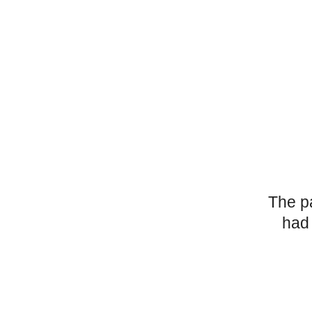
The p
had 