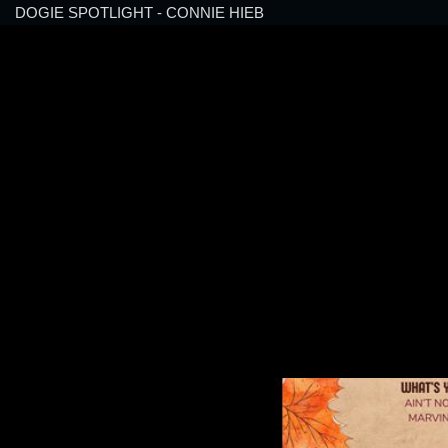
DOGIE SPOTLIGHT - CONNIE HIEB