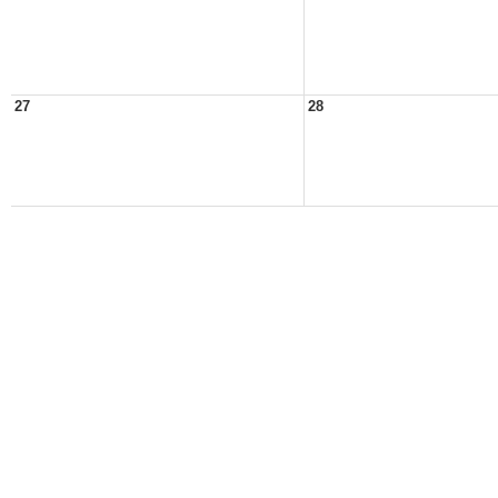
27
28