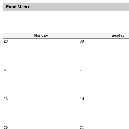
Food Menu
Monday
Tuesday
29
30
6
7
13
14
20
21