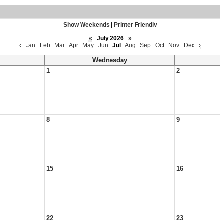
Show Weekends
|
Printer Friendly
«
July 2026
»
‹
Jan
Feb
Mar
Apr
May
Jun
Jul
Aug
Sep
Oct
Nov
Dec
›
Wednesday
1
2
8
9
15
16
22
23