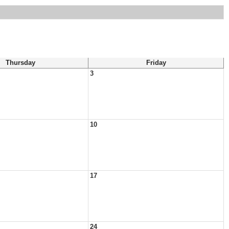
Thursday
Friday
3
10
17
24