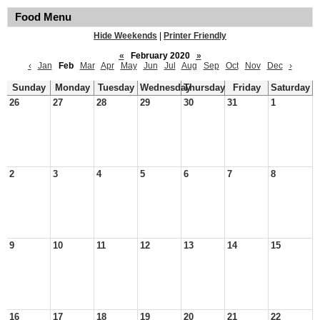
Food Menu
Hide Weekends
|
Printer Friendly
«
February 2020
»
‹
Jan
Feb
Mar
Apr
May
Jun
Jul
Aug
Sep
Oct
Nov
Dec
›
Sunday
Monday
Tuesday
Wednesday
Thursday
Friday
Saturday
26
27
28
29
30
31
1
2
3
4
5
6
7
8
9
10
11
12
13
14
15
16
17
18
19
20
21
22