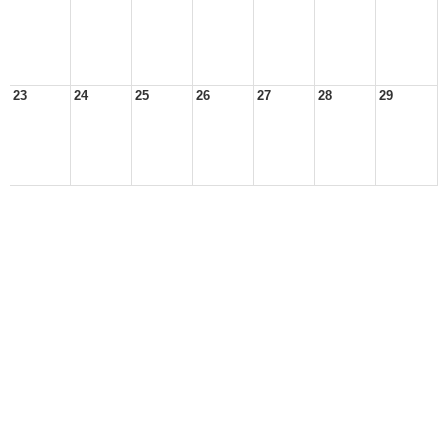
23
24
25
26
27
28
29