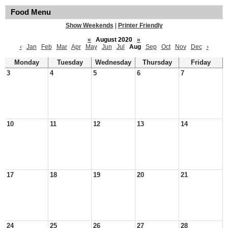
Food Menu
Show Weekends
|
Printer Friendly
«
August 2020
»
‹
Jan
Feb
Mar
Apr
May
Jun
Jul
Aug
Sep
Oct
Nov
Dec
›
Monday
Tuesday
Wednesday
Thursday
Friday
3
4
5
6
7
10
11
12
13
14
17
18
19
20
21
24
25
26
27
28