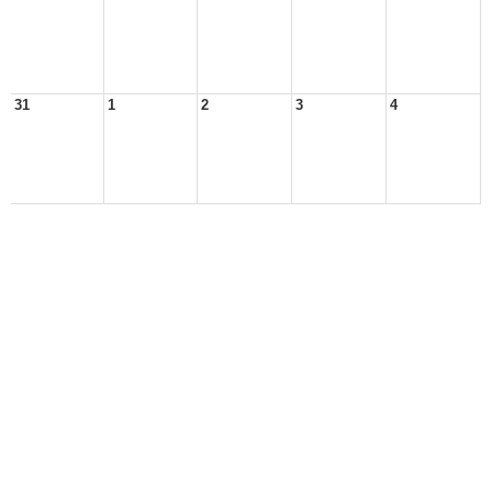
31
1
2
3
4