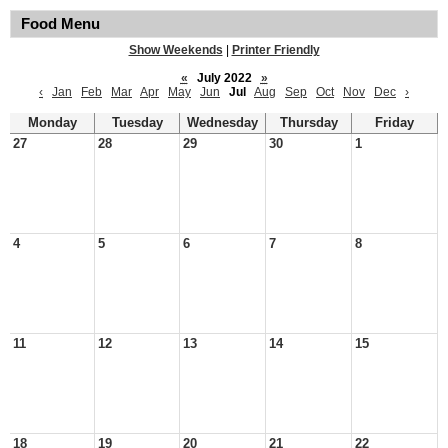
Food Menu
Show Weekends
|
Printer Friendly
«
July 2022
»
‹
Jan
Feb
Mar
Apr
May
Jun
Jul
Aug
Sep
Oct
Nov
Dec
›
Monday
Tuesday
Wednesday
Thursday
Friday
27
28
29
30
1
4
5
6
7
8
11
12
13
14
15
18
19
20
21
22