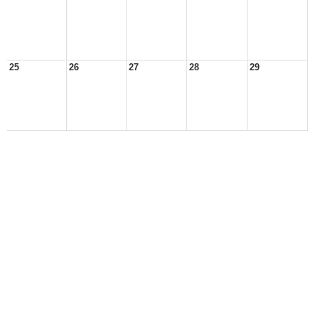
25
26
27
28
29