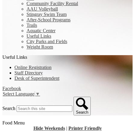
Community Facility Rental
AAU Volleyball
Stingray Swim Team
After-School Programs
Trails
Aquatic Center
Useful Links
City Parks and Fields
Weight Room
Useful Links
Online Registration
Staff Directory
Desk of Superintendent
Facebook
Select Language
▼
Search
Search
Food Menu
Hide Weekends
|
Printer Friendly