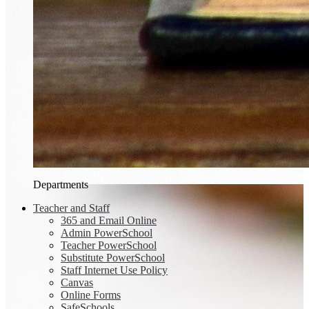
Departments
Teacher and Staff
365 and Email Online
Admin PowerSchool
Teacher PowerSchool
Substitute PowerSchool
Staff Internet Use Policy
Canvas
Online Forms
SafeSchools