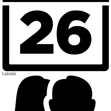
Calendar