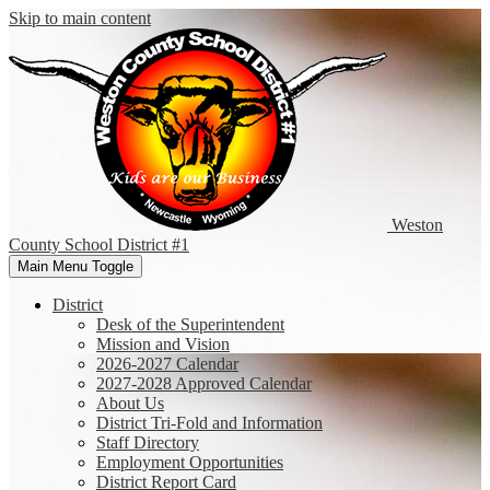
Skip to main content
Weston
County
School District #1
Main Menu Toggle
District
Desk of the Superintendent
Mission and Vision
2026-2027 Calendar
2027-2028 Approved Calendar
About Us
District Tri-Fold and Information
Staff Directory
Employment Opportunities
District Report Card