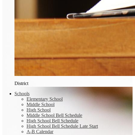
District
Schools
Elementary School
Middle School
High School
Middle School Bell Schedule
High School Bell Schedule
High School Bell Schedule Late Start
A-B Calendar