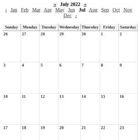
«
July 2022
»
‹
Jan
Feb
Mar
Apr
May
Jun
Jul
Aug
Sep
Oct
Nov
Dec
›
Sunday
Monday
Tuesday
Wednesday
Thursday
Friday
Saturday
26
27
28
29
30
1
2
3
4
5
6
7
8
9
10
11
12
13
14
15
16
17
18
19
20
21
22
23