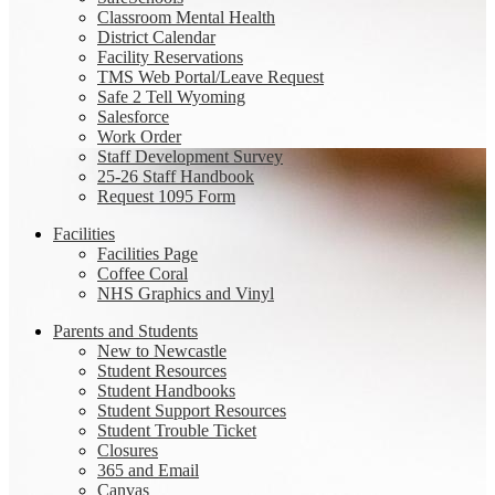
Classroom Mental Health
District Calendar
Facility Reservations
TMS Web Portal/Leave Request
Safe 2 Tell Wyoming
Salesforce
Work Order
Staff Development Survey
25-26 Staff Handbook
Request 1095 Form
Facilities
Facilities Page
Coffee Coral
NHS Graphics and Vinyl
Parents and Students
New to Newcastle
Student Resources
Student Handbooks
Student Support Resources
Student Trouble Ticket
Closures
365 and Email
Canvas