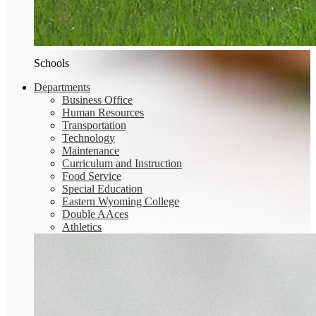
Schools
Departments
Business Office
Human Resources
Transportation
Technology
Maintenance
Curriculum and Instruction
Food Service
Special Education
Eastern Wyoming College
Double AAces
Athletics