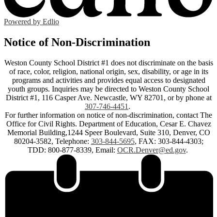
Powered by Edlio
Notice of Non-Discrimination
Weston County School District #1 does not discriminate on the basis
of race, color, religion, national origin, sex, disability, or age in its
programs and activities and provides equal access to designated
youth groups. Inquiries may be directed to Weston County School
District #1, 116 Casper Ave. Newcastle, WY 82701, or by phone at
307-746-4451
.
For further information on notice of non-discrimination, contact The
Office for Civil Rights. Department of Education, Cesar E. Chavez
Memorial Building,1244 Speer Boulevard, Suite 310, Denver, CO
80204-3582, Telephone:
303-844-5695
, FAX: 303-844-4303;
TDD: 800-877-8339, Email:
OCR.Denver@ed.gov
.