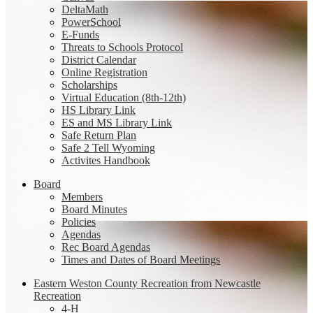
DeltaMath
PowerSchool
E-Funds
Threats to Schools Protocol
District Calendar
Online Registration
Scholarships
Virtual Education (8th-12th)
HS Library Link
ES and MS Library Link
Safe Return Plan
Safe 2 Tell Wyoming
Activites Handbook
Board
Members
Board Minutes
Policies
Agendas
Rec Board Agendas
Times and Dates of Board Meetings
Eastern Weston County Recreation from Newcastle
Recreation
4-H