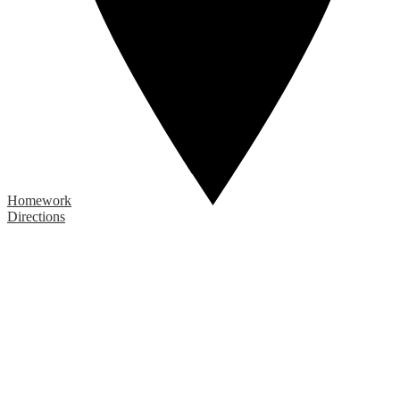
Homework
Directions