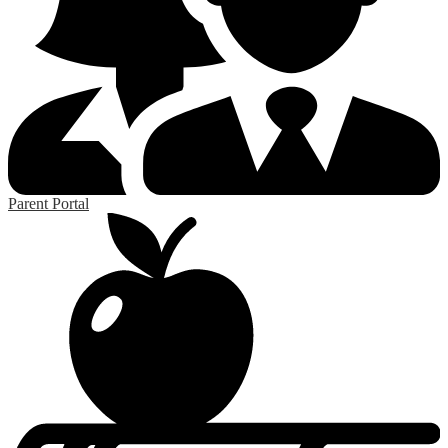
Parent Portal