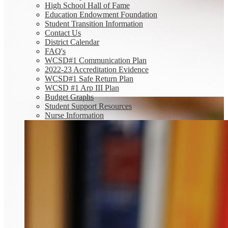
High School Hall of Fame
Education Endowment Foundation
Student Transition Information
Contact Us
District Calendar
FAQ's
WCSD#1 Communication Plan
2022-23 Accreditation Evidence
WCSD#1 Safe Return Plan
WCSD #1 Arp III Plan
Budget Graphs
Student Support Resources
Nurse Information