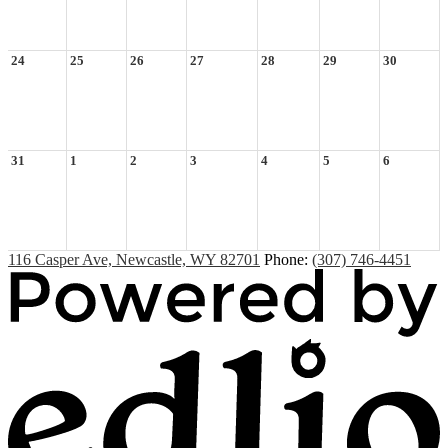
24
25
26
27
28
29
30
31
1
2
3
4
5
6
116 Casper Ave, Newcastle, WY 82701
Phone:
(307) 746-4451