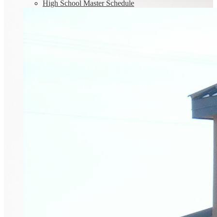
High School Master Schedule