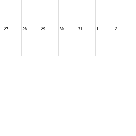
27
28
29
30
31
1
2