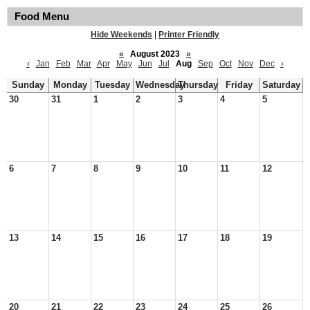
Food Menu
Hide Weekends
|
Printer Friendly
«
August 2023
»
‹
Jan
Feb
Mar
Apr
May
Jun
Jul
Aug
Sep
Oct
Nov
Dec
›
Sunday
Monday
Tuesday
Wednesday
Thursday
Friday
Saturday
30
31
1
2
3
4
5
6
7
8
9
10
11
12
13
14
15
16
17
18
19
20
21
22
23
24
25
26