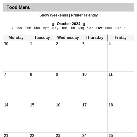
Food Menu
Show Weekends
|
Printer Friendly
«
October 2024
»
‹
Jan
Feb
Mar
Apr
May
Jun
Jul
Aug
Sep
Oct
Nov
Dec
›
Monday
Tuesday
Wednesday
Thursday
Friday
30
1
2
3
4
7
8
9
10
11
14
15
16
17
18
21
22
23
24
25