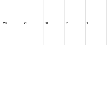
28
29
30
31
1