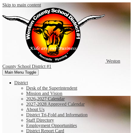
Skip to main content
Weston
County
School District #1
Main Menu Toggle
District
Desk of the Superintendent
Mission and Vision
2026-2027 Calendar
2027-2028 Approved Calendar
About Us
District Tri-Fold and Information
Staff Directory
Employment Opportunities
District Report Card