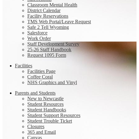
Classroom Mental Health
District Calendar
Facility Reservations
TMS Web Portal/Leave Request
Safe 2 Tell Wyoming
Salesforce
Work Order
Staff Development Survey
25-26 Staff Handbook
Request 1095 Form
Facilities
Facilities Page
Coffee Coral
NHS Graphics and Vinyl
Parents and Students
New to Newcastle
Student Resources
Student Handbooks
Student Support Resources
Student Trouble Ticket
Closures
365 and Email
Canvas