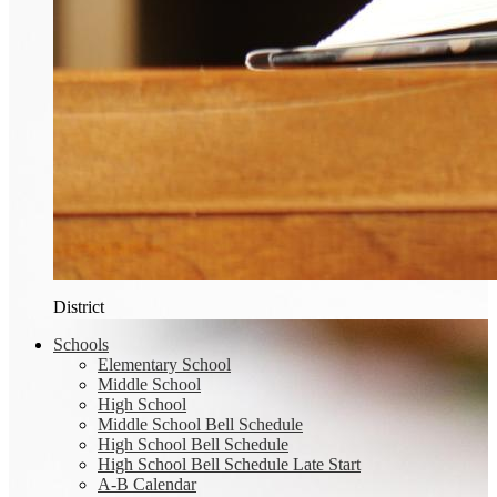
District
Schools
Elementary School
Middle School
High School
Middle School Bell Schedule
High School Bell Schedule
High School Bell Schedule Late Start
A-B Calendar