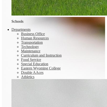
Schools
Departments
Business Office
Human Resources
Transportation
Technology
Maintenance
Curriculum and Instruction
Food Service
Special Education
Eastern Wyoming College
Double AAces
Athletics