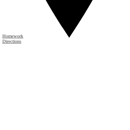
Homework
Directions