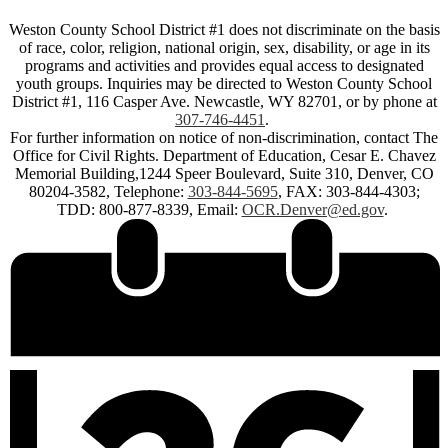
Weston County School District #1 does not discriminate on the basis
of race, color, religion, national origin, sex, disability, or age in its
programs and activities and provides equal access to designated
youth groups. Inquiries may be directed to Weston County School
District #1, 116 Casper Ave. Newcastle, WY 82701, or by phone at
307-746-4451
.
For further information on notice of non-discrimination, contact The
Office for Civil Rights. Department of Education, Cesar E. Chavez
Memorial Building,1244 Speer Boulevard, Suite 310, Denver, CO
80204-3582, Telephone:
303-844-5695
, FAX: 303-844-4303;
TDD: 800-877-8339, Email:
OCR.Denver@ed.gov
.