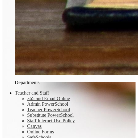
Departments
Teacher and Staff
365 and Email Online
Admin PowerSchool
Teacher PowerSchool
Substitute PowerSchool
Staff Internet Use Policy
Canvas
Online Forms
SafeSchools