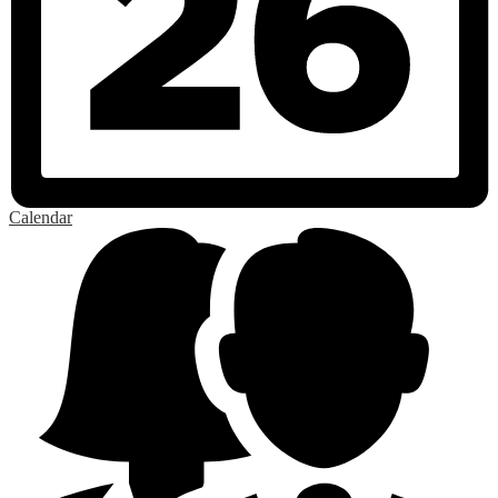
Calendar