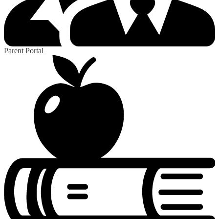
Parent Portal