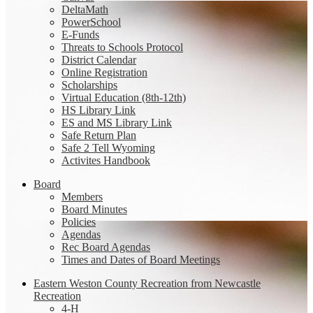
DeltaMath
PowerSchool
E-Funds
Threats to Schools Protocol
District Calendar
Online Registration
Scholarships
Virtual Education (8th-12th)
HS Library Link
ES and MS Library Link
Safe Return Plan
Safe 2 Tell Wyoming
Activites Handbook
Board
Members
Board Minutes
Policies
Agendas
Rec Board Agendas
Times and Dates of Board Meetings
Eastern Weston County Recreation from Newcastle
Recreation
4-H