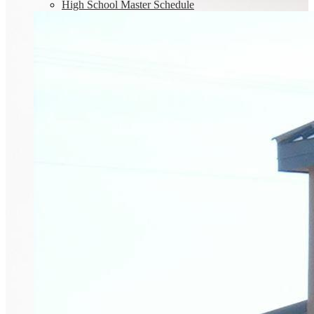
High School Master Schedule