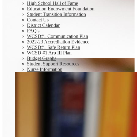
High School Hall of Fame
Education Endowment Foundation
Student Transition Information
Contact Us
District Calendar
FAQ's
WCSD#1 Communication Plan
2022-23 Accreditation Evidence
WCSD#1 Safe Return Plan
WCSD #1 Arp III Plan
Budget Graphs
Student Support Resources
Nurse Information