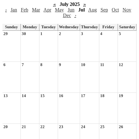
«
July 2025
»
‹
Jan
Feb
Mar
Apr
May
Jun
Jul
Aug
Sep
Oct
Nov
Dec
›
Sunday
Monday
Tuesday
Wednesday
Thursday
Friday
Saturday
29
30
1
2
3
4
5
6
7
8
9
10
11
12
13
14
15
16
17
18
19
20
21
22
23
24
25
26