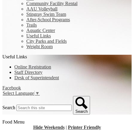
Community Facility Rental
AAU Volleyball
Stingray Swim Team
After-School Programs
Trails
Aquatic Center
Useful Links
City Parks and Fields
Weight Room
Useful Links
Online Registration
Staff Directory
Desk of Superintendent
Facebook
Select Language
▼
Search
Search
Food Menu
Hide Weekends
|
Printer Friendly