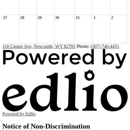
27
28
29
30
31
1
2
116 Casper Ave, Newcastle, WY 82701
Phone:
(307) 746-4451
Powered by Edlio
Notice of Non-Discrimination