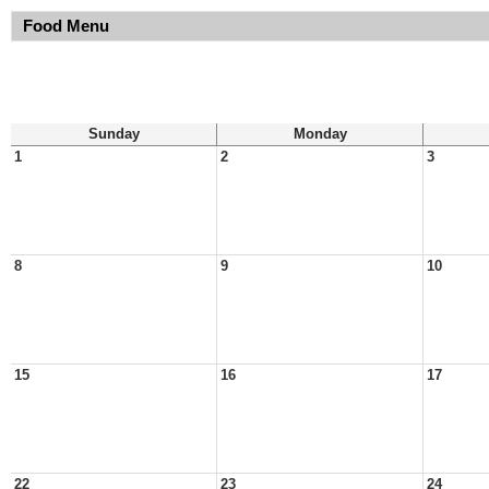
Food Menu
Sunday
Monday
1
2
3
8
9
10
15
16
17
22
23
24