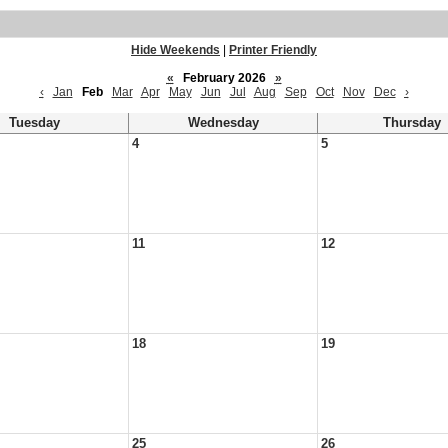
Hide Weekends
|
Printer Friendly
«
February 2026
»
‹
Jan
Feb
Mar
Apr
May
Jun
Jul
Aug
Sep
Oct
Nov
Dec
›
Tuesday
Wednesday
Thursday
4
5
11
12
18
19
25
26