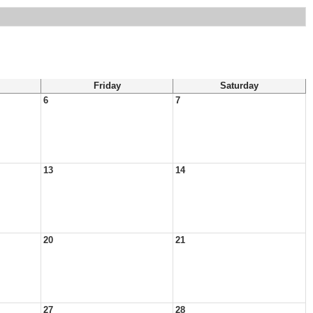
Friday
Saturday
6
7
13
14
20
21
27
28