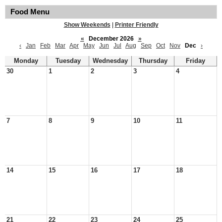
Food Menu
Show Weekends
|
Printer Friendly
«
December 2026
»
‹
Jan
Feb
Mar
Apr
May
Jun
Jul
Aug
Sep
Oct
Nov
Dec
›
Monday
Tuesday
Wednesday
Thursday
Friday
30
1
2
3
4
7
8
9
10
11
14
15
16
17
18
21
22
23
24
25