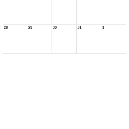
28
29
30
31
1