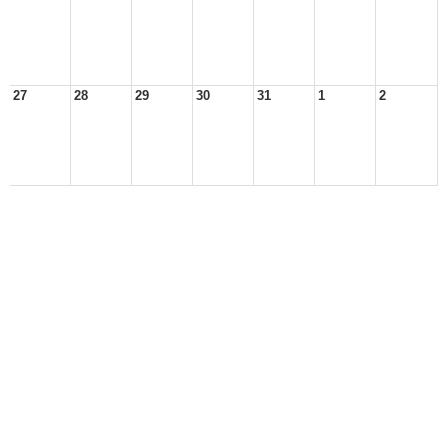
27
28
29
30
31
1
2