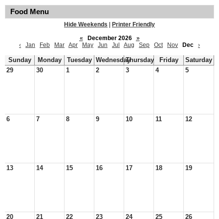
Food Menu
Hide Weekends
|
Printer Friendly
«
December 2026
»
‹
Jan
Feb
Mar
Apr
May
Jun
Jul
Aug
Sep
Oct
Nov
Dec
›
Sunday
Monday
Tuesday
Wednesday
Thursday
Friday
Saturday
29
30
1
2
3
4
5
6
7
8
9
10
11
12
13
14
15
16
17
18
19
20
21
22
23
24
25
26