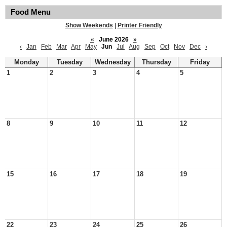
Food Menu
Show Weekends
|
Printer Friendly
«
June 2026
»
‹
Jan
Feb
Mar
Apr
May
Jun
Jul
Aug
Sep
Oct
Nov
Dec
›
Monday
Tuesday
Wednesday
Thursday
Friday
1
2
3
4
5
8
9
10
11
12
15
16
17
18
19
22
23
24
25
26