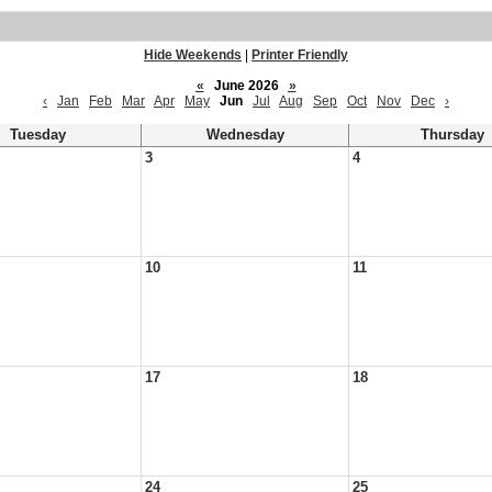
Hide Weekends
|
Printer Friendly
«
June 2026
»
‹
Jan
Feb
Mar
Apr
May
Jun
Jul
Aug
Sep
Oct
Nov
Dec
›
Tuesday
Wednesday
Thursday
3
4
10
11
17
18
24
25