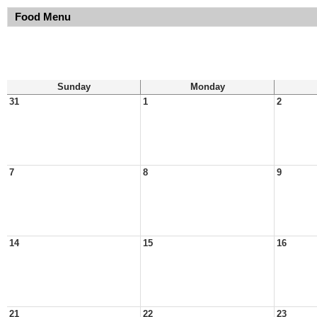
Food Menu
Sunday
Monday
31
1
2
7
8
9
14
15
16
21
22
23