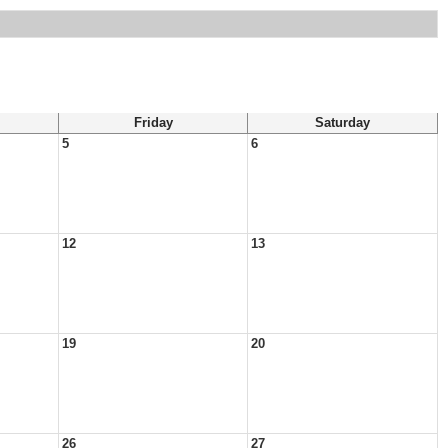
Friday
Saturday
5
6
12
13
19
20
26
27