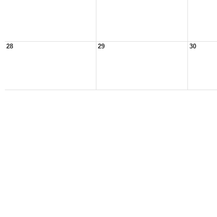
28
29
30