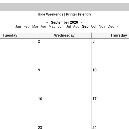
Hide Weekends
|
Printer Friendly
«
September 2026
»
‹
Jan
Feb
Mar
Apr
May
Jun
Jul
Aug
Sep
Oct
Nov
Dec
›
Tuesday
Wednesday
Thursday
2
3
9
10
16
17
23
24