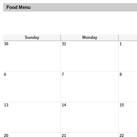
Food Menu
Sunday
Monday
30
31
1
6
7
8
13
14
15
20
21
22