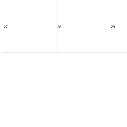
27
28
29