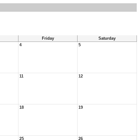
Friday
Saturday
4
5
11
12
18
19
25
26