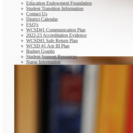
Education Endowment Foundation
Student Transition Information
Contact Us
District Calendar
FAQ's
WCSD#1 Communication Plan
2022-23 Accreditation Evidence
WCSD#1 Safe Return Plan
WCSD #1 Arp III Plan
Budget Graphs
Student Support Resources
Nurse Information