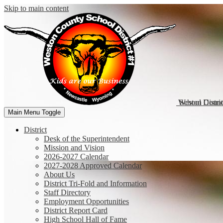
Skip to main content
Weston Coun
School Distri
Main Menu Toggle
District
Desk of the Superintendent
Mission and Vision
2026-2027 Calendar
2027-2028 Approved Calendar
About Us
District Tri-Fold and Information
Staff Directory
Employment Opportunities
District Report Card
High School Hall of Fame