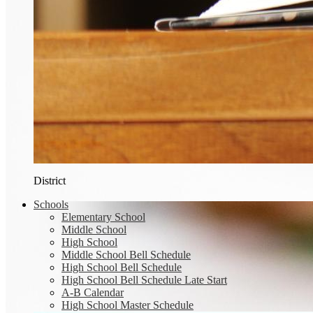
District
Schools
Elementary School
Middle School
High School
Middle School Bell Schedule
High School Bell Schedule
High School Bell Schedule Late Start
A-B Calendar
High School Master Schedule