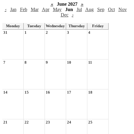
«
June 2027
»
‹
Jan
Feb
Mar
Apr
May
Jun
Jul
Aug
Sep
Oct
Nov
Dec
›
Monday
Tuesday
Wednesday
Thursday
Friday
31
1
2
3
4
7
8
9
10
11
14
15
16
17
18
21
22
23
24
25