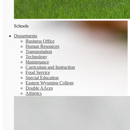
Schools
Departments
Business Office
Human Resources
Transportation
Technology
Maintenance
Curriculum and Instruction
Food Service
Special Education
Eastern Wyoming College
Double AAces
Athletics