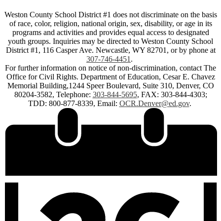
Weston County School District #1 does not discriminate on the basis
of race, color, religion, national origin, sex, disability, or age in its
programs and activities and provides equal access to designated
youth groups. Inquiries may be directed to Weston County School
District #1, 116 Casper Ave. Newcastle, WY 82701, or by phone at
307-746-4451
.
For further information on notice of non-discrimination, contact The
Office for Civil Rights. Department of Education, Cesar E. Chavez
Memorial Building,1244 Speer Boulevard, Suite 310, Denver, CO
80204-3582, Telephone:
303-844-5695
, FAX: 303-844-4303;
TDD: 800-877-8339, Email:
OCR.Denver@ed.gov
.