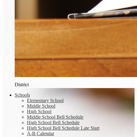
District
Schools
Elementary School
Middle School
High School
Middle School Bell Schedule
High School Bell Schedule
High School Bell Schedule Late Start
A-B Calendar