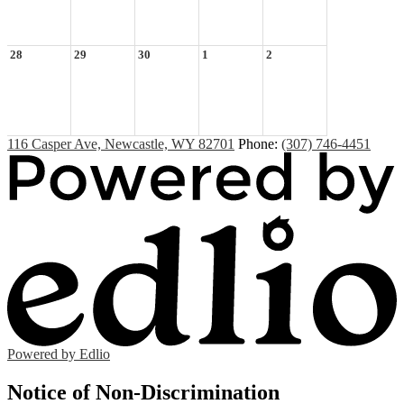
28
29
30
1
2
116 Casper Ave, Newcastle, WY 82701
Phone:
(307) 746-4451
Powered by Edlio
Notice of Non-Discrimination