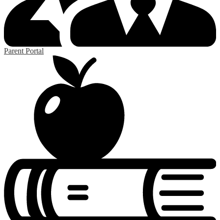
Parent Portal