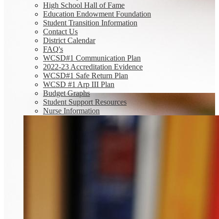
High School Hall of Fame
Education Endowment Foundation
Student Transition Information
Contact Us
District Calendar
FAQ's
WCSD#1 Communication Plan
2022-23 Accreditation Evidence
WCSD#1 Safe Return Plan
WCSD #1 Arp III Plan
Budget Graphs
Student Support Resources
Nurse Information