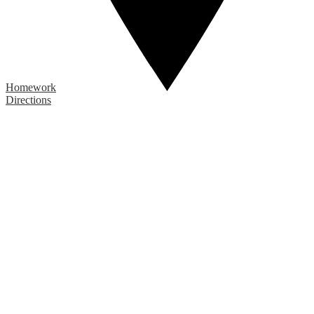
Homework
Directions