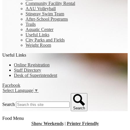
Community Facility Rental
AAU Volleyball
Stingray Swim Team
After-School Programs
Trails
Aquatic Center
Useful Links
City Parks and Fields
Weight Room
Useful Links
Online Registration
Staff Directory
Desk of Superintendent
Facebook
Select Language
▼
Search
Search
Food Menu
Show Weekends
|
Printer Friendly