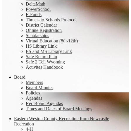
DeltaMath
PowerSchool
E-Funds
Threats to Schools Protocol
District Calendar
Online Registration
Scholarships
Virtual Education (8th-12th)
HS Library Link
ES and MS Library Link
Safe Return Plan
Safe 2 Tell Wyoming
Activites Handbook
Board
Members
Board Minutes
Policies
Agendas
Rec Board Agendas
Times and Dates of Board Meetings
Eastern Weston County Recreation from Newcastle
Recreation
4-H