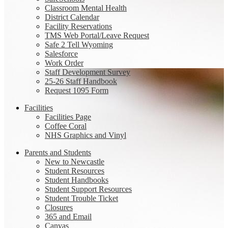
Classroom Mental Health
District Calendar
Facility Reservations
TMS Web Portal/Leave Request
Safe 2 Tell Wyoming
Salesforce
Work Order
Staff Development Survey
25-26 Staff Handbook
Request 1095 Form
Facilities
Facilities Page
Coffee Coral
NHS Graphics and Vinyl
Parents and Students
New to Newcastle
Student Resources
Student Handbooks
Student Support Resources
Student Trouble Ticket
Closures
365 and Email
Canvas