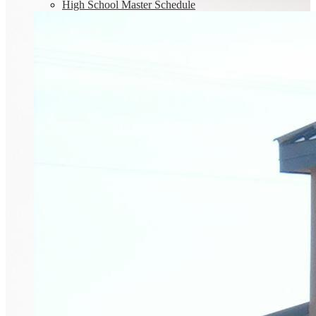
High School Master Schedule