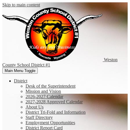
Skip to main content
Weston
County
School District #1
Main Menu Toggle
District
Desk of the Superintendent
Mission and Vision
2026-2027 Calendar
2027-2028 Approved Calendar
About Us
District Tri-Fold and Information
Staff Directory
Employment Opportunities
District Report Card