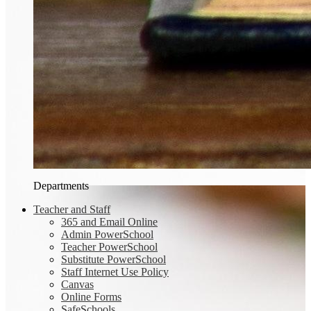
Departments
Teacher and Staff
365 and Email Online
Admin PowerSchool
Teacher PowerSchool
Substitute PowerSchool
Staff Internet Use Policy
Canvas
Online Forms
SafeSchools