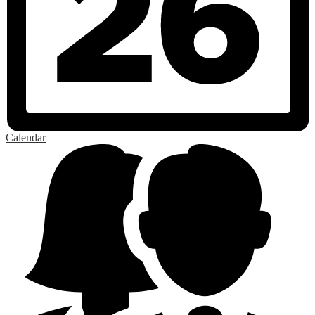
Calendar