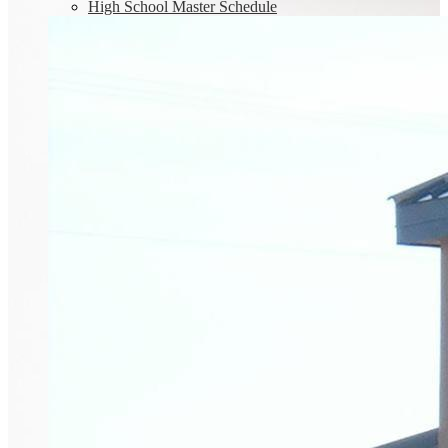
High School Master Schedule