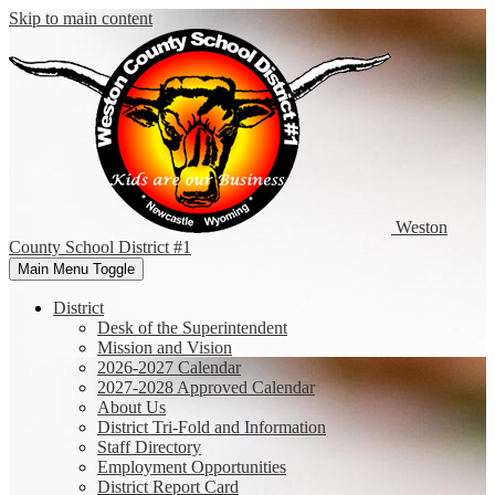
Skip to main content
Weston
County
School District #1
Main Menu Toggle
District
Desk of the Superintendent
Mission and Vision
2026-2027 Calendar
2027-2028 Approved Calendar
About Us
District Tri-Fold and Information
Staff Directory
Employment Opportunities
District Report Card