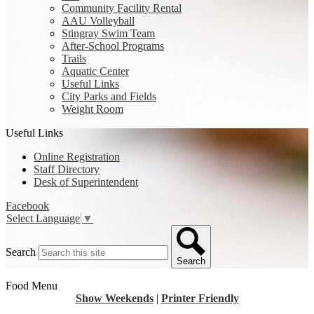
Community Facility Rental
AAU Volleyball
Stingray Swim Team
After-School Programs
Trails
Aquatic Center
Useful Links
City Parks and Fields
Weight Room
Useful Links
Online Registration
Staff Directory
Desk of Superintendent
Facebook
Select Language
▼
Search
Search
Food Menu
Show Weekends
|
Printer Friendly