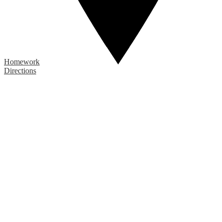
Homework
Directions