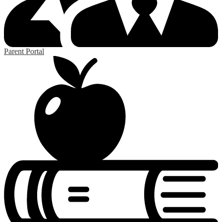
Parent Portal