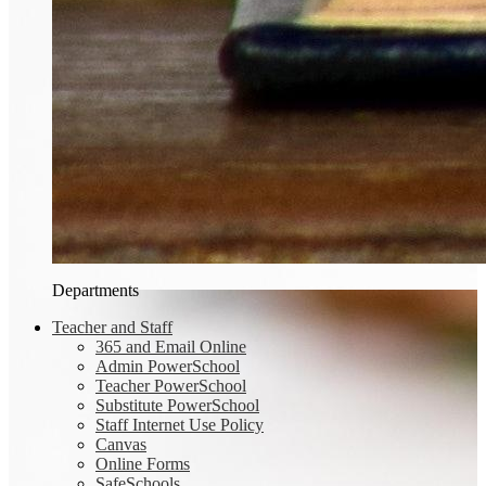
Departments
Teacher and Staff
365 and Email Online
Admin PowerSchool
Teacher PowerSchool
Substitute PowerSchool
Staff Internet Use Policy
Canvas
Online Forms
SafeSchools