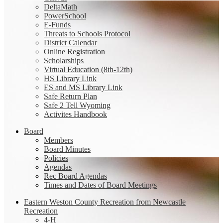
DeltaMath
PowerSchool
E-Funds
Threats to Schools Protocol
District Calendar
Online Registration
Scholarships
Virtual Education (8th-12th)
HS Library Link
ES and MS Library Link
Safe Return Plan
Safe 2 Tell Wyoming
Activites Handbook
Board
Members
Board Minutes
Policies
Agendas
Rec Board Agendas
Times and Dates of Board Meetings
Eastern Weston County Recreation from Newcastle
Recreation
4-H