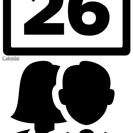
Calendar