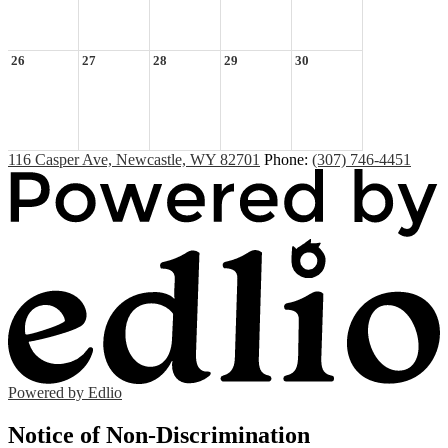
26
27
28
29
30
116 Casper Ave, Newcastle, WY 82701
Phone:
(307) 746-4451
Powered by Edlio
Notice of Non-Discrimination