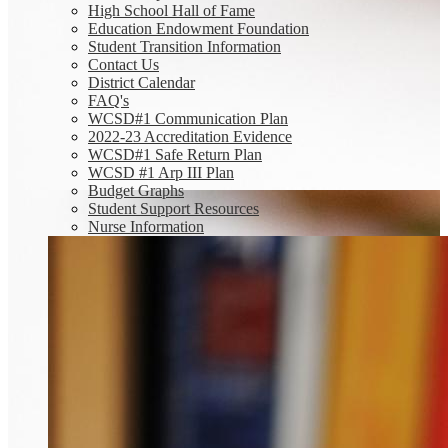
High School Hall of Fame
Education Endowment Foundation
Student Transition Information
Contact Us
District Calendar
FAQ's
WCSD#1 Communication Plan
2022-23 Accreditation Evidence
WCSD#1 Safe Return Plan
WCSD #1 Arp III Plan
Budget Graphs
Student Support Resources
Nurse Information