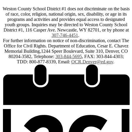
Weston County School District #1 does not discriminate on the basis
of race, color, religion, national origin, sex, disability, or age in its
programs and activities and provides equal access to designated
youth groups. Inquiries may be directed to Weston County School
District #1, 116 Casper Ave. Newcastle, WY 82701, or by phone at
307-746-4451
.
For further information on notice of non-discrimination, contact The
Office for Civil Rights. Department of Education, Cesar E. Chavez
Memorial Building,1244 Speer Boulevard, Suite 310, Denver, CO
80204-3582, Telephone:
303-844-5695
, FAX: 303-844-4303;
TDD: 800-877-8339, Email:
OCR.Denver@ed.gov
.