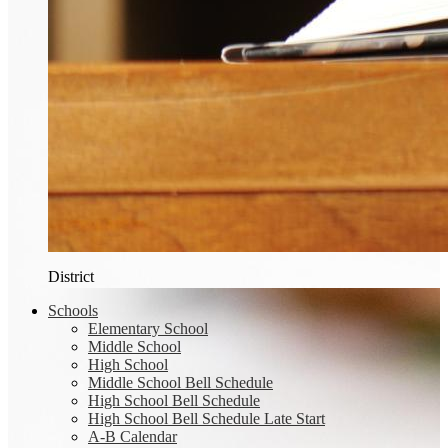
District
Schools
Elementary School
Middle School
High School
Middle School Bell Schedule
High School Bell Schedule
High School Bell Schedule Late Start
A-B Calendar