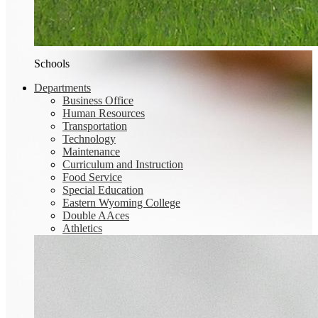
Schools
Departments
Business Office
Human Resources
Transportation
Technology
Maintenance
Curriculum and Instruction
Food Service
Special Education
Eastern Wyoming College
Double AAces
Athletics