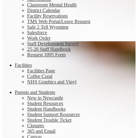
Classroom Mental Health
District Calendar
Facility Reservations
TMS Web Portal/Leave Request
Safe 2 Tell Wyoming
Salesforce
Work Order
Staff Development Survey
25-26 Staff Handbook
Request 1095 Form
Facilities
Facilities Page
Coffee Coral
NHS Graphics and Vinyl
Parents and Students
New to Newcastle
Student Resources
Student Handbooks
Student Support Resources
Student Trouble Ticket
Closures
365 and Email
Canvas