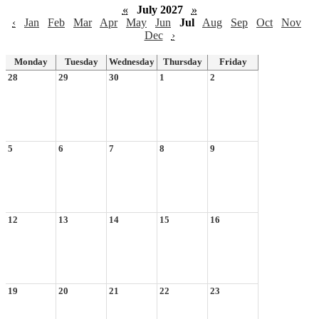
«
July 2027
»
‹
Jan
Feb
Mar
Apr
May
Jun
Jul
Aug
Sep
Oct
Nov
Dec
›
Monday
Tuesday
Wednesday
Thursday
Friday
28
29
30
1
2
5
6
7
8
9
12
13
14
15
16
19
20
21
22
23