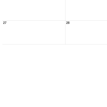
27
28