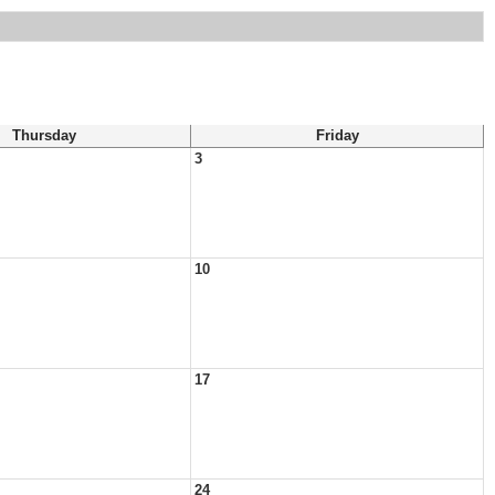
Thursday
Friday
3
10
17
24