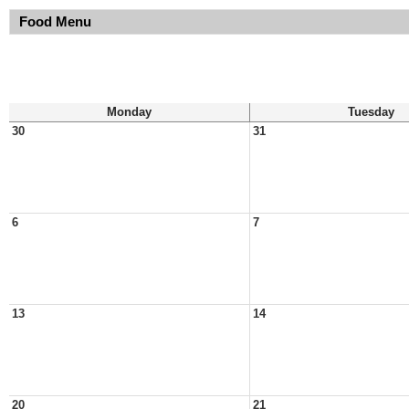
Food Menu
Monday
Tuesday
30
31
6
7
13
14
20
21