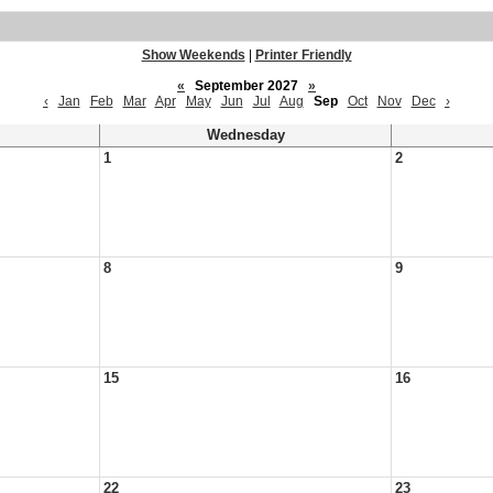
Show Weekends
|
Printer Friendly
«
September 2027
»
‹
Jan
Feb
Mar
Apr
May
Jun
Jul
Aug
Sep
Oct
Nov
Dec
›
Wednesday
1
2
8
9
15
16
22
23