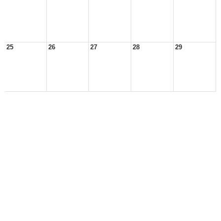
25
26
27
28
29