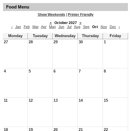
Food Menu
Show Weekends
|
Printer Friendly
«
October 2027
»
‹
Jan
Feb
Mar
Apr
May
Jun
Jul
Aug
Sep
Oct
Nov
Dec
›
Monday
Tuesday
Wednesday
Thursday
Friday
27
28
29
30
1
4
5
6
7
8
11
12
13
14
15
18
19
20
21
22