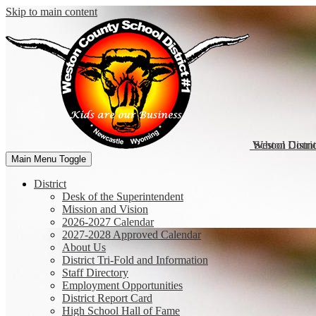
Skip to main content
Weston Coun
School Distri
Main Menu Toggle
District
Desk of the Superintendent
Mission and Vision
2026-2027 Calendar
2027-2028 Approved Calendar
About Us
District Tri-Fold and Information
Staff Directory
Employment Opportunities
District Report Card
High School Hall of Fame