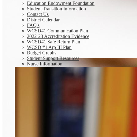
Education Endowment Foundation
Student Transition Information
Contact Us
District Calendar
FAQ's
WCSD#1 Communication Plan
2022-23 Accreditation Evidence
WCSD#1 Safe Return Plan
WCSD #1 Arp III Plan
Budget Graphs
Student Support Resources
Nurse Information