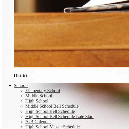
District
Schools
Elementary School
Middle School
High School
Middle School Bell Schedule
High School Bell Schedule
High School Bell Schedule Late Start
A-B Calendar
High School Master Schedule