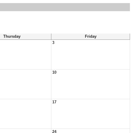
Thursday
Friday
3
10
17
24