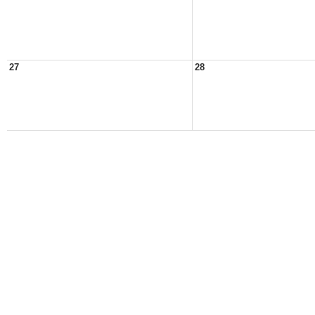
27
28