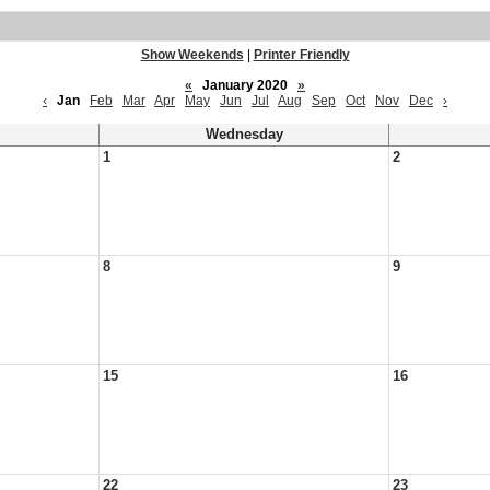
Show Weekends
|
Printer Friendly
«
January 2020
»
‹
Jan
Feb
Mar
Apr
May
Jun
Jul
Aug
Sep
Oct
Nov
Dec
›
Wednesday
1
2
8
9
15
16
22
23