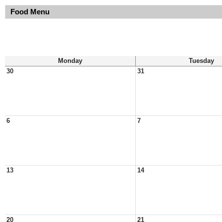
Food Menu
Monday
Tuesday
30
31
6
7
13
14
20
21