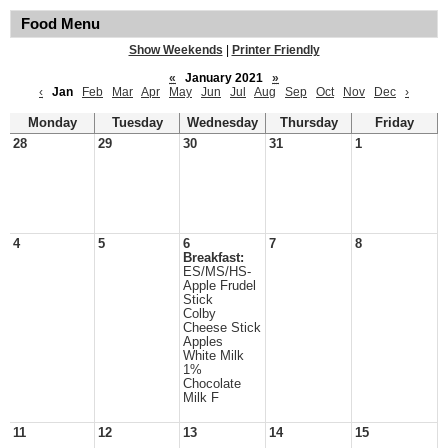
Food Menu
Show Weekends
|
Printer Friendly
«
January 2021
»
‹
Jan
Feb
Mar
Apr
May
Jun
Jul
Aug
Sep
Oct
Nov
Dec
›
Monday
Tuesday
Wednesday
Thursday
Friday
28
29
30
31
1
4
5
6
7
8
Breakfast:
ES/MS/HS-
Apple Frudel
Stick
Colby
Cheese Stick
Apples
White Milk
1%
Chocolate
Milk F
11
12
13
14
15