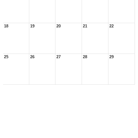
18
19
20
21
22
25
26
27
28
29