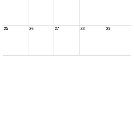
25
26
27
28
29