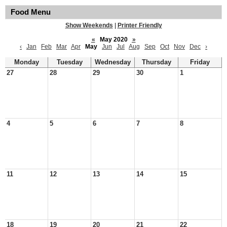
Food Menu
Show Weekends
|
Printer Friendly
«
May 2020
»
‹
Jan
Feb
Mar
Apr
May
Jun
Jul
Aug
Sep
Oct
Nov
Dec
›
Monday
Tuesday
Wednesday
Thursday
Friday
27
28
29
30
1
4
5
6
7
8
11
12
13
14
15
18
19
20
21
22