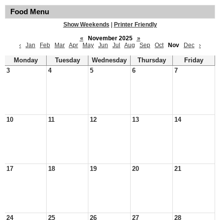
Food Menu
Show Weekends
|
Printer Friendly
«
November 2025
»
‹
Jan
Feb
Mar
Apr
May
Jun
Jul
Aug
Sep
Oct
Nov
Dec
›
Monday
Tuesday
Wednesday
Thursday
Friday
3
4
5
6
7
10
11
12
13
14
17
18
19
20
21
24
25
26
27
28