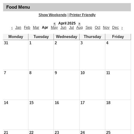
Food Menu
Show Weekends
|
Printer Friendly
«
April 2025
»
‹
Jan
Feb
Mar
Apr
May
Jun
Jul
Aug
Sep
Oct
Nov
Dec
›
Monday
Tuesday
Wednesday
Thursday
Friday
31
1
2
3
4
7
8
9
10
11
14
15
16
17
18
21
22
23
24
25