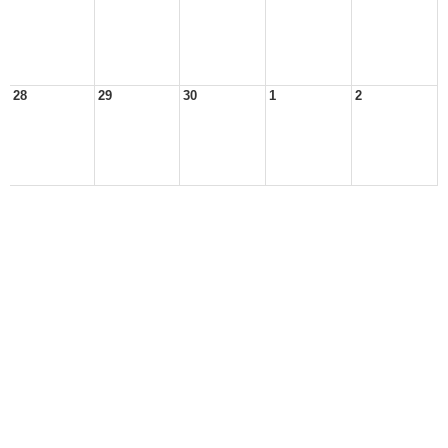
28
29
30
1
2