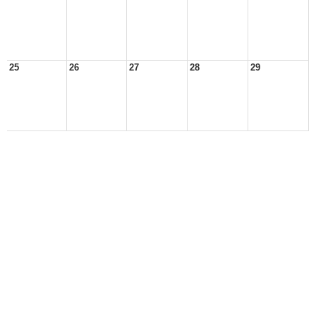
25
26
27
28
29