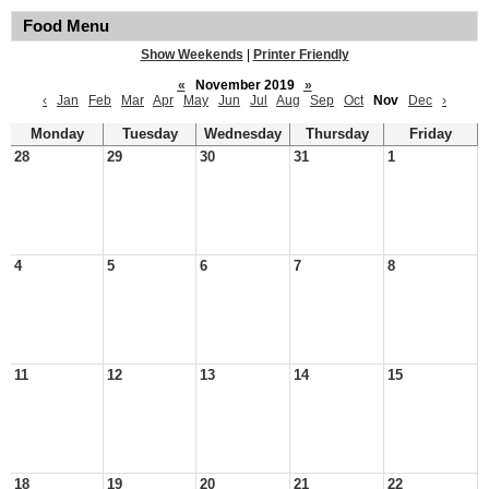
Food Menu
Show Weekends
|
Printer Friendly
«
November 2019
»
‹
Jan
Feb
Mar
Apr
May
Jun
Jul
Aug
Sep
Oct
Nov
Dec
›
Monday
Tuesday
Wednesday
Thursday
Friday
28
29
30
31
1
4
5
6
7
8
11
12
13
14
15
18
19
20
21
22