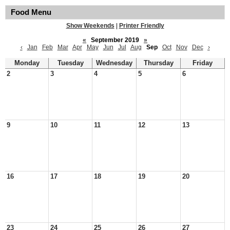
Food Menu
Show Weekends
|
Printer Friendly
«
September 2019
»
‹
Jan
Feb
Mar
Apr
May
Jun
Jul
Aug
Sep
Oct
Nov
Dec
›
Monday
Tuesday
Wednesday
Thursday
Friday
2
3
4
5
6
9
10
11
12
13
16
17
18
19
20
23
24
25
26
27