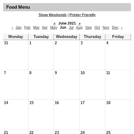
Food Menu
Show Weekends
|
Printer Friendly
«
June 2021
»
‹
Jan
Feb
Mar
Apr
May
Jun
Jul
Aug
Sep
Oct
Nov
Dec
›
Monday
Tuesday
Wednesday
Thursday
Friday
31
1
2
3
4
7
8
9
10
11
14
15
16
17
18
21
22
23
24
25