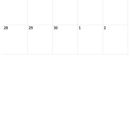
28
29
30
1
2