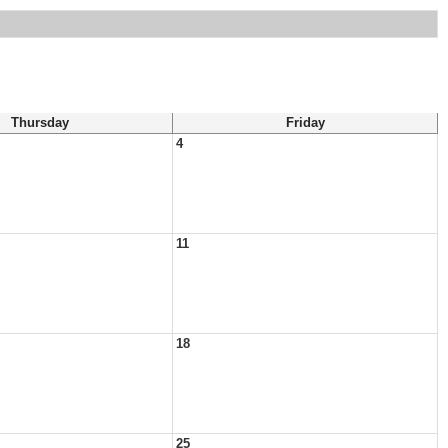
Thursday
Friday
4
11
18
25