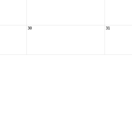
30
31