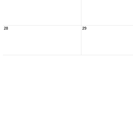
28
29