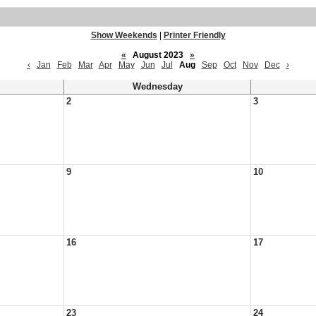
Show Weekends
|
Printer Friendly
«
August 2023
»
‹
Jan
Feb
Mar
Apr
May
Jun
Jul
Aug
Sep
Oct
Nov
Dec
›
Wednesday
2
3
9
10
16
17
23
24