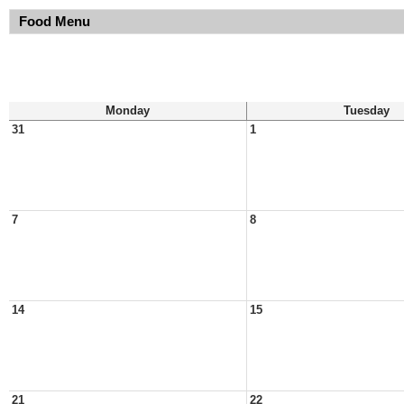
Food Menu
Monday
Tuesday
31
1
7
8
14
15
21
22