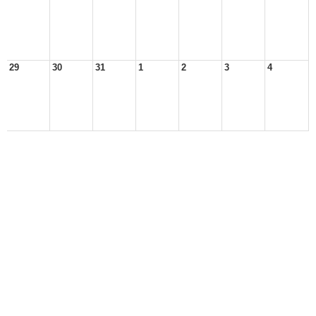
29
30
31
1
2
3
4