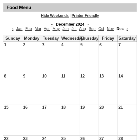
Food Menu
Hide Weekends
|
Printer Friendly
«
December 2024
»
‹
Jan
Feb
Mar
Apr
May
Jun
Jul
Aug
Sep
Oct
Nov
Dec
›
Sunday
Monday
Tuesday
Wednesday
Thursday
Friday
Saturday
1
2
3
4
5
6
7
8
9
10
11
12
13
14
15
16
17
18
19
20
21
22
23
24
25
26
27
28