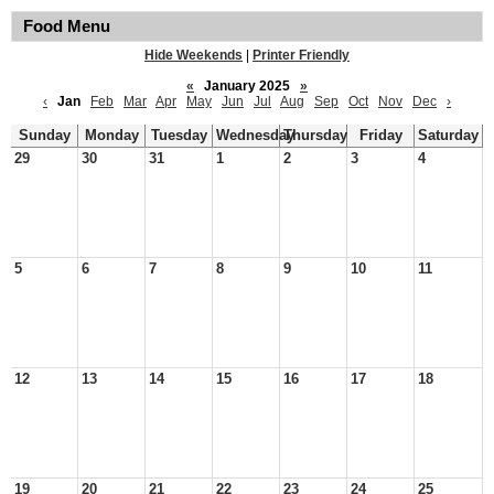
Food Menu
Hide Weekends
|
Printer Friendly
«
January 2025
»
‹
Jan
Feb
Mar
Apr
May
Jun
Jul
Aug
Sep
Oct
Nov
Dec
›
Sunday
Monday
Tuesday
Wednesday
Thursday
Friday
Saturday
29
30
31
1
2
3
4
5
6
7
8
9
10
11
12
13
14
15
16
17
18
19
20
21
22
23
24
25