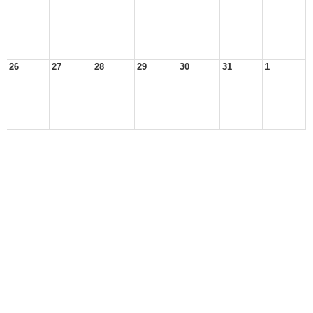
26
27
28
29
30
31
1