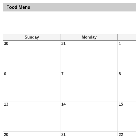
Food Menu
Sunday
Monday
30
31
1
6
7
8
13
14
15
20
21
22