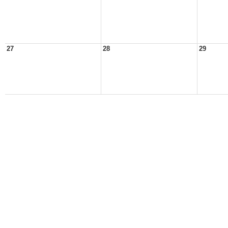
27
28
29