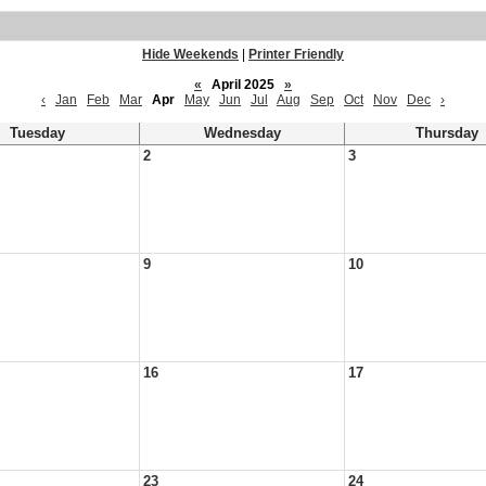
Hide Weekends
|
Printer Friendly
«
April 2025
»
‹
Jan
Feb
Mar
Apr
May
Jun
Jul
Aug
Sep
Oct
Nov
Dec
›
Tuesday
Wednesday
Thursday
2
3
9
10
16
17
23
24