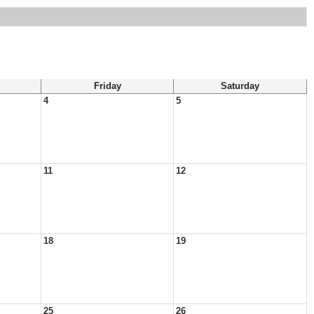
Friday
Saturday
4
5
11
12
18
19
25
26