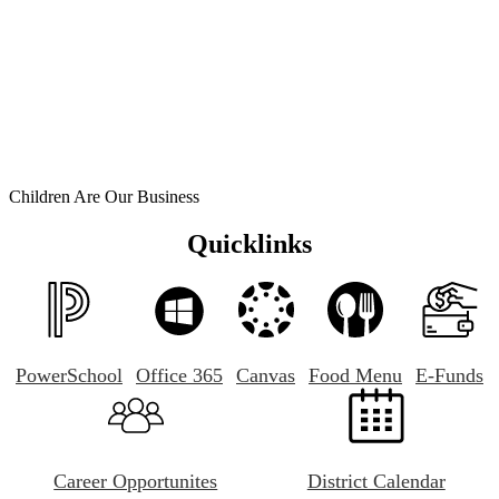
Children Are Our Business
Quicklinks
PowerSchool
Office 365
Canvas
Food Menu
E-Funds
Career Opportunites
District Calendar