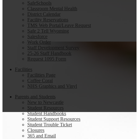
SafeSchools
Classroom Mental Health
District Calendar
Facility Reservations
TMS Web Portal/Leave Request
Safe 2 Tell Wyoming
Salesforce
Work Order
Staff Development Survey
25-26 Staff Handbook
Request 1095 Form
Facilities
Facilities Page
Coffee Coral
NHS Graphics and Vinyl
Parents and Students
New to Newcastle
Student Resources
Student Handbooks
Student Support Resources
Student Trouble Ticket
Closures
365 and Email