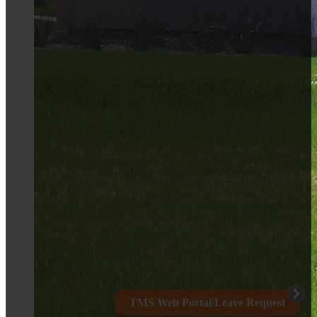
TMS Web Portal/Leave Request