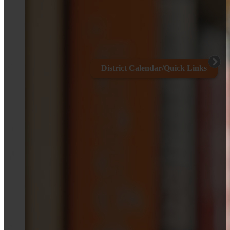
District Calendar/Quick Links