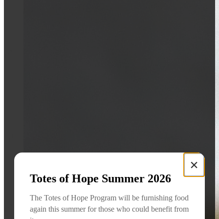
×
Totes of Hope Summer 2026
The Totes of Hope Program will be furnishing food
again this summer for those who could benefit from