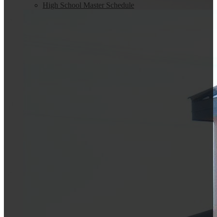
High School Master Schedule