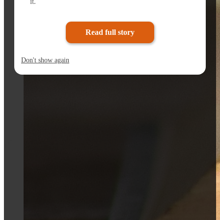
it.
Read full story
Don't show again