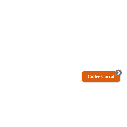
Coffee Corral