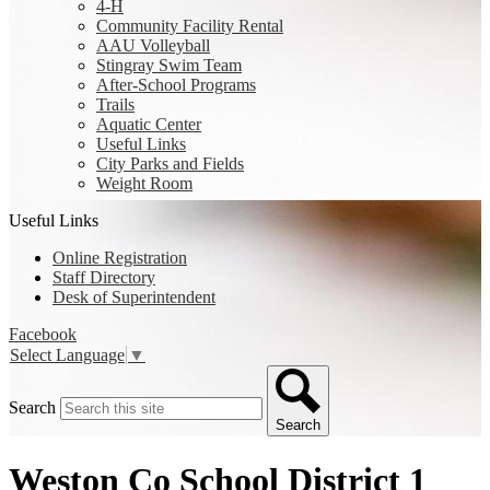
4-H
Community Facility Rental
AAU Volleyball
Stingray Swim Team
After-School Programs
Trails
Aquatic Center
Useful Links
City Parks and Fields
Weight Room
Useful Links
Online Registration
Staff Directory
Desk of Superintendent
Facebook
Select Language
▼
Search
Search
Weston Co School District 1