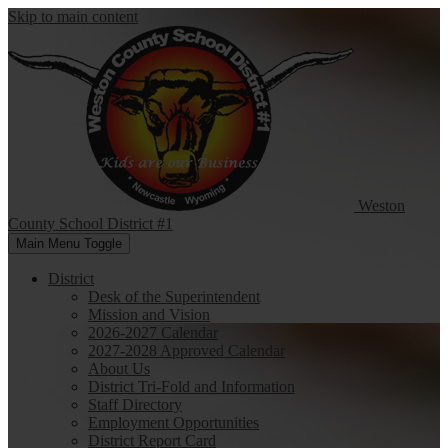
Skip to main content
Weston
County
School District #1
Main Menu Toggle
District
Desk of the Superintendent
Mission and Vision
2026-2027 Calendar
2027-2028 Approved Calendar
About Us
District Tri-Fold and Information
Staff Directory
Employment Opportunities
District Report Card