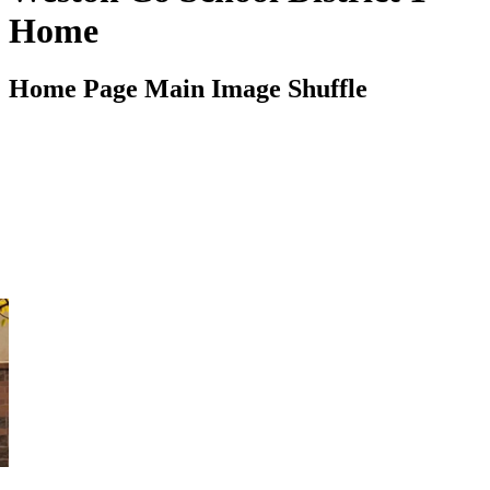
Home
Home Page Main Image Shuffle