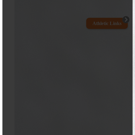
Athletic Links