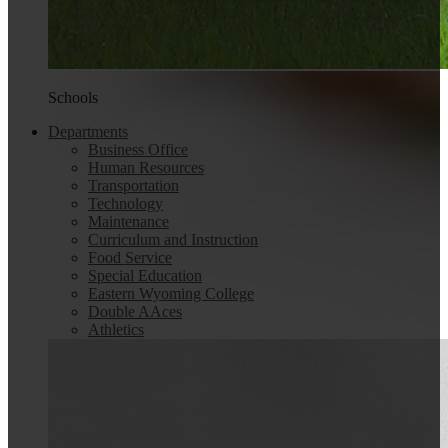
Schools
Departments
Business Office
Human Resources
Transportation
Technology
Maintenance
Curriculum and Instruction
Food Service
Special Education
Eastern Wyoming College
Double AAces
Athletics