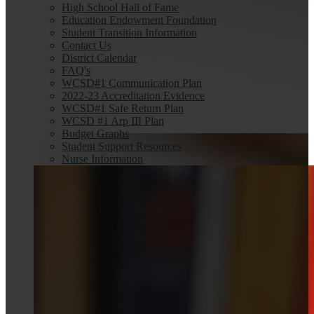
High School Hall of Fame
Education Endowment Foundation
Student Transition Information
Contact Us
District Calendar
FAQ's
WCSD#1 Communication Plan
2022-23 Accreditation Evidence
WCSD#1 Safe Return Plan
WCSD #1 Arp III Plan
Budget Graphs
Student Support Resources
Nurse Information