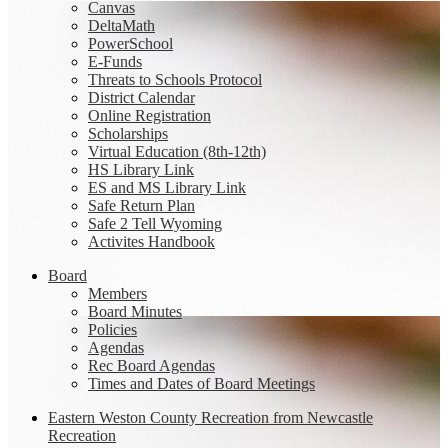
Canvas
DeltaMath
PowerSchool
E-Funds
Threats to Schools Protocol
District Calendar
Online Registration
Scholarships
Virtual Education (8th-12th)
HS Library Link
ES and MS Library Link
Safe Return Plan
Safe 2 Tell Wyoming
Activites Handbook
Board
Members
Board Minutes
Policies
Agendas
Rec Board Agendas
Times and Dates of Board Meetings
Eastern Weston County Recreation from Newcastle
Recreation