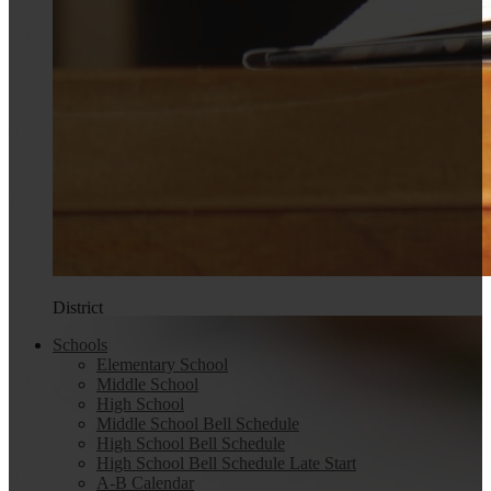
District
Schools
Elementary School
Middle School
High School
Middle School Bell Schedule
High School Bell Schedule
High School Bell Schedule Late Start
A-B Calendar