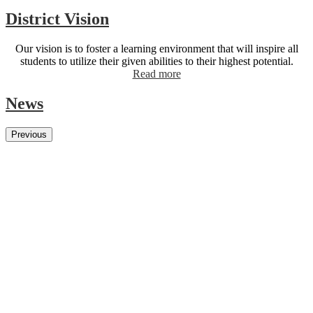
District Vision
Our vision is to foster a learning environment that will inspire all
students to utilize their given abilities to their highest potential.
Read more
News
Previous