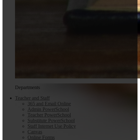
Departments
Teacher and Staff
365 and Email Online
Admin PowerSchool
Teacher PowerSchool
Substitute PowerSchool
Staff Internet Use Policy
Canvas
Online Forms