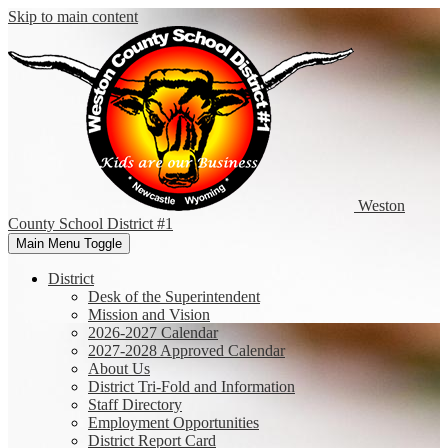
Skip to main content
Weston
County
School District #1
Main Menu Toggle
District
Desk of the Superintendent
Mission and Vision
2026-2027 Calendar
2027-2028 Approved Calendar
About Us
District Tri-Fold and Information
Staff Directory
Employment Opportunities
District Report Card