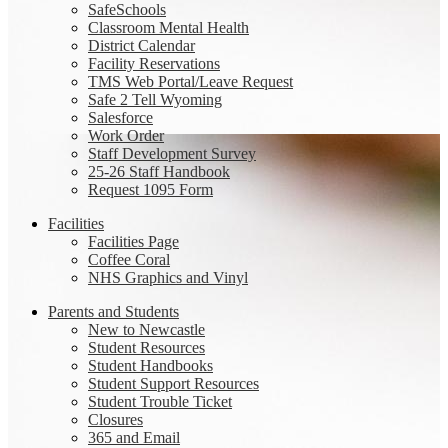
SafeSchools
Classroom Mental Health
District Calendar
Facility Reservations
TMS Web Portal/Leave Request
Safe 2 Tell Wyoming
Salesforce
Work Order
Staff Development Survey
25-26 Staff Handbook
Request 1095 Form
Facilities
Facilities Page
Coffee Coral
NHS Graphics and Vinyl
Parents and Students
New to Newcastle
Student Resources
Student Handbooks
Student Support Resources
Student Trouble Ticket
Closures
365 and Email