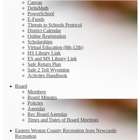
Canvas
DeltaMath
PowerSchool
E-Funds
Threats to Schools Protocol
District Calendar
Online Registration
Scholarships
Virtual Education (8th-12th)
HS Library Link
ES and MS Library Link
Safe Return Plan
Safe 2 Tell Wyoming
Activites Handbook
Board
Members
Board Minutes
Policies
Agendas
Rec Board Agendas
Times and Dates of Board Meetings
Eastern Weston County Recreation from Newcastle
Recreation