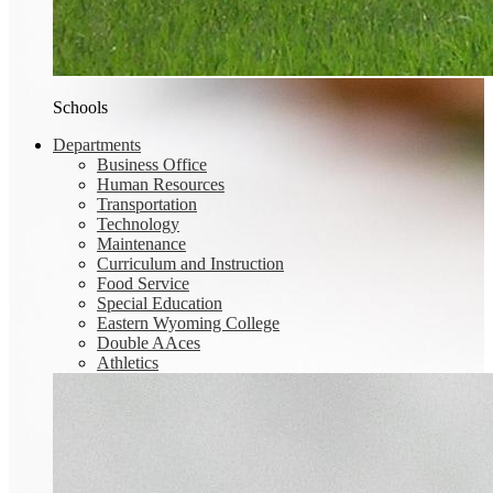
Schools
Departments
Business Office
Human Resources
Transportation
Technology
Maintenance
Curriculum and Instruction
Food Service
Special Education
Eastern Wyoming College
Double AAces
Athletics