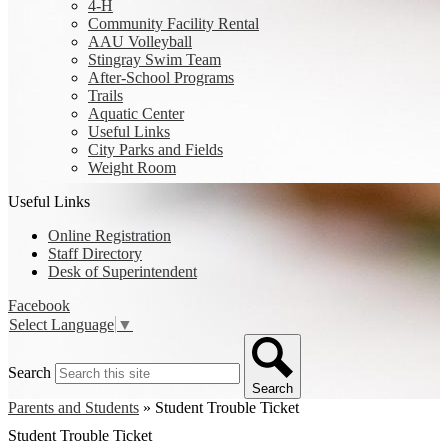
4-H
Community Facility Rental
AAU Volleyball
Stingray Swim Team
After-School Programs
Trails
Aquatic Center
Useful Links
City Parks and Fields
Weight Room
Useful Links
Online Registration
Staff Directory
Desk of Superintendent
Facebook
Select Language
▼
Search
Search
Parents and Students
»
Student Trouble Ticket
Student Trouble Ticket