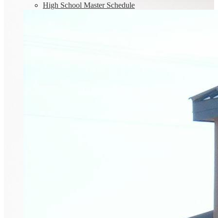
High School Master Schedule