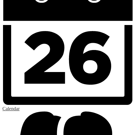
Calendar