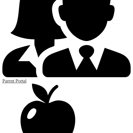
Parent Portal