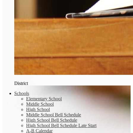
District
Schools
Elementary School
Middle School
High School
Middle School Bell Schedule
High School Bell Schedule
High School Bell Schedule Late Start
A-B Calendar