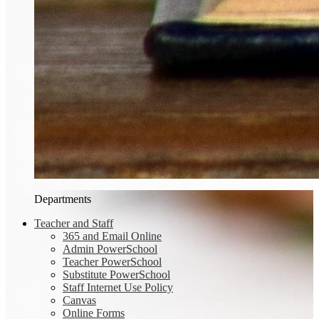
Departments
Teacher and Staff
365 and Email Online
Admin PowerSchool
Teacher PowerSchool
Substitute PowerSchool
Staff Internet Use Policy
Canvas
Online Forms