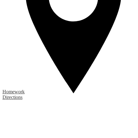
Homework
Directions