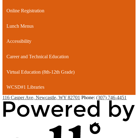
window
Online Registration
Lunch Menus
Accessibility
Career and Technical Education
Virtual Education (8th-12th Grade)
WCSD#1 Libraries
116 Casper Ave, Newcastle, WY 82701
Phone:
(307) 746-4451