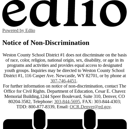
Powered by Edlio
Notice of Non-Discrimination
Weston County School District #1 does not discriminate on the basis
of race, color, religion, national origin, sex, disability, or age in its
programs and activities and provides equal access to designated
youth groups. Inquiries may be directed to Weston County School
District #1, 116 Casper Ave. Newcastle, WY 82701, or by phone at
307-746-4451
.
For further information on notice of non-discrimination, contact The
Office for Civil Rights. Department of Education, Cesar E. Chavez
Memorial Building,1244 Speer Boulevard, Suite 310, Denver, CO
80204-3582, Telephone:
303-844-5695
, FAX: 303-844-4303;
TDD: 800-877-8339, Email:
OCR.Denver@ed.gov
.