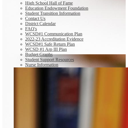
High School Hall of Fame
Education Endowment Foundation
Student Transition Information
Contact Us
District Calendar
FAQ's
WCSD#1 Communication Plan
2022-23 Accreditation Evidence
WCSD#1 Safe Return Plan
WCSD #1 Arp III Plan
Budget Graphs
Student Support Resources
Nurse Information