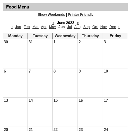
Food Menu
Show Weekends
|
Printer Friendly
«
June 2022
»
‹
Jan
Feb
Mar
Apr
May
Jun
Jul
Aug
Sep
Oct
Nov
Dec
›
Monday
Tuesday
Wednesday
Thursday
Friday
30
31
1
2
3
6
7
8
9
10
13
14
15
16
17
20
21
22
23
24