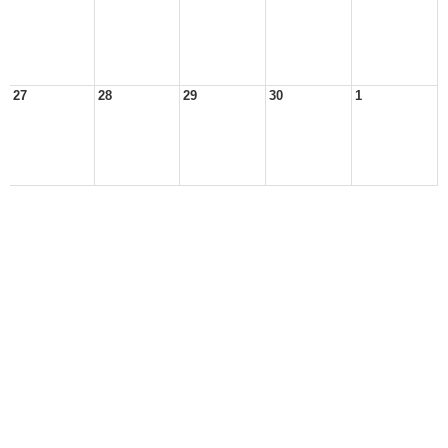
27
28
29
30
1