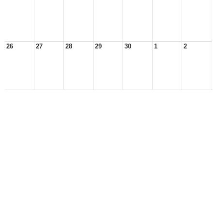
26
27
28
29
30
1
2