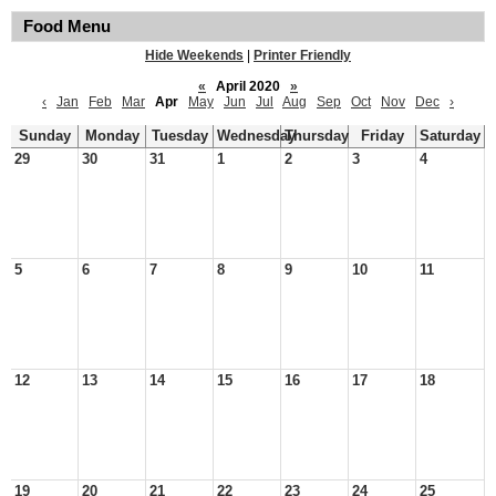
Food Menu
Hide Weekends
|
Printer Friendly
«
April 2020
»
‹
Jan
Feb
Mar
Apr
May
Jun
Jul
Aug
Sep
Oct
Nov
Dec
›
Sunday
Monday
Tuesday
Wednesday
Thursday
Friday
Saturday
29
30
31
1
2
3
4
5
6
7
8
9
10
11
12
13
14
15
16
17
18
19
20
21
22
23
24
25