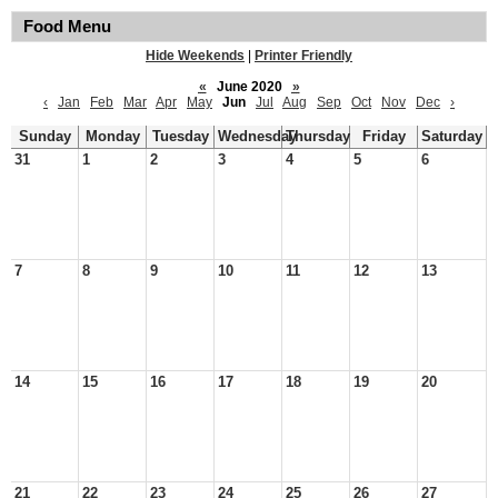
Food Menu
Hide Weekends
|
Printer Friendly
«
June 2020
»
‹
Jan
Feb
Mar
Apr
May
Jun
Jul
Aug
Sep
Oct
Nov
Dec
›
Sunday
Monday
Tuesday
Wednesday
Thursday
Friday
Saturday
31
1
2
3
4
5
6
7
8
9
10
11
12
13
14
15
16
17
18
19
20
21
22
23
24
25
26
27