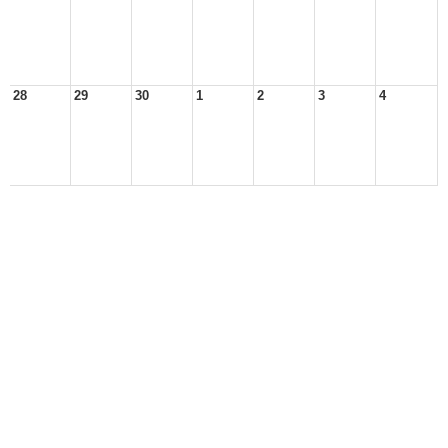
28
29
30
1
2
3
4