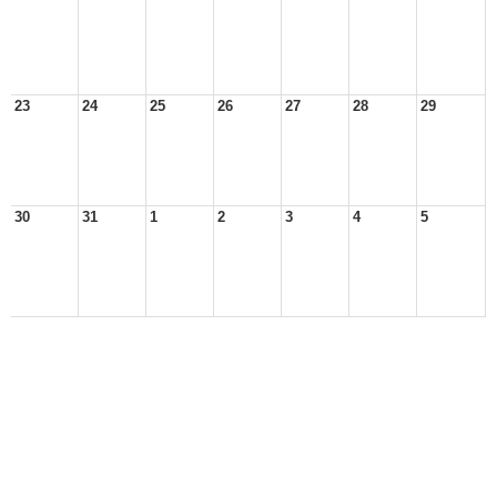
23
24
25
26
27
28
29
30
31
1
2
3
4
5