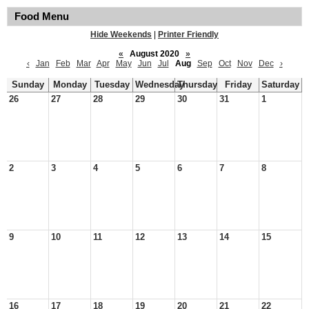
Food Menu
Hide Weekends
|
Printer Friendly
«
August 2020
»
‹
Jan
Feb
Mar
Apr
May
Jun
Jul
Aug
Sep
Oct
Nov
Dec
›
Sunday
Monday
Tuesday
Wednesday
Thursday
Friday
Saturday
26
27
28
29
30
31
1
2
3
4
5
6
7
8
9
10
11
12
13
14
15
16
17
18
19
20
21
22