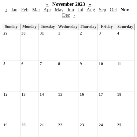
«
November 2023
»
‹
Jan
Feb
Mar
Apr
May
Jun
Jul
Aug
Sep
Oct
Nov
Dec
›
Sunday
Monday
Tuesday
Wednesday
Thursday
Friday
Saturday
29
30
31
1
2
3
4
5
6
7
8
9
10
11
12
13
14
15
16
17
18
19
20
21
22
23
24
25