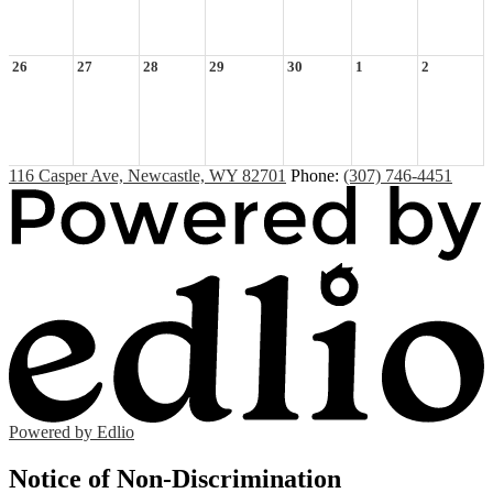
26
27
28
29
30
1
2
116 Casper Ave, Newcastle, WY 82701
Phone:
(307) 746-4451
Powered by Edlio
Notice of Non-Discrimination