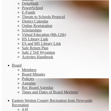
DeltaMath
PowerSchool
E-Funds
Threats to Schools Protocol
District Calendar
Online Registration
Scholarships
Virtual Education (8th-12th)
HS Library Link
ES and MS Library Link
Safe Return Plan
Safe 2 Tell Wyoming
Activites Handbook
Board
Members
Board Minutes
Policies
Agendas
Rec Board Agendas
Times and Dates of Board Meetings
Eastern Weston County Recreation from Newcastle
Recreation
4-H