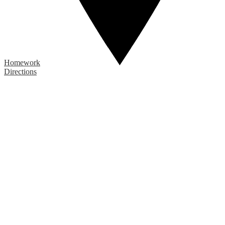
Homework
Directions