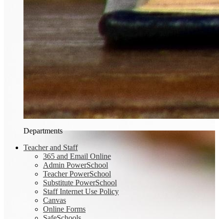
Departments
Teacher and Staff
365 and Email Online
Admin PowerSchool
Teacher PowerSchool
Substitute PowerSchool
Staff Internet Use Policy
Canvas
Online Forms
SafeSchools