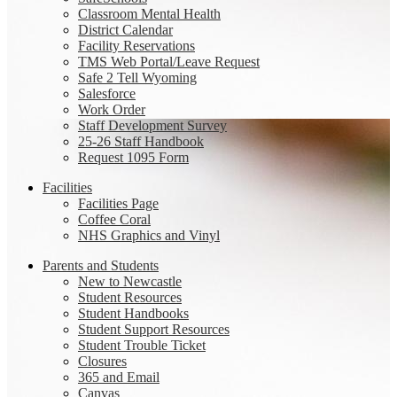
Classroom Mental Health
District Calendar
Facility Reservations
TMS Web Portal/Leave Request
Safe 2 Tell Wyoming
Salesforce
Work Order
Staff Development Survey
25-26 Staff Handbook
Request 1095 Form
Facilities
Facilities Page
Coffee Coral
NHS Graphics and Vinyl
Parents and Students
New to Newcastle
Student Resources
Student Handbooks
Student Support Resources
Student Trouble Ticket
Closures
365 and Email
Canvas