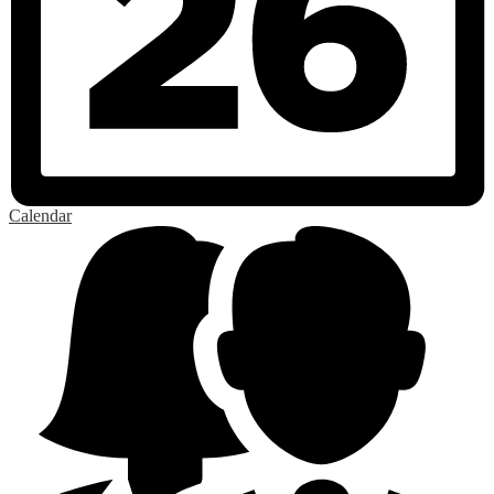
Calendar