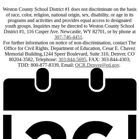
Weston County School District #1 does not discriminate on the basis
of race, color, religion, national origin, sex, disability, or age in its
programs and activities and provides equal access to designated
youth groups. Inquiries may be directed to Weston County School
District #1, 116 Casper Ave. Newcastle, WY 82701, or by phone at
307-746-4451
.
For further information on notice of non-discrimination, contact The
Office for Civil Rights. Department of Education, Cesar E. Chavez
Memorial Building,1244 Speer Boulevard, Suite 310, Denver, CO
80204-3582, Telephone:
303-844-5695
, FAX: 303-844-4303;
TDD: 800-877-8339, Email:
OCR.Denver@ed.gov
.