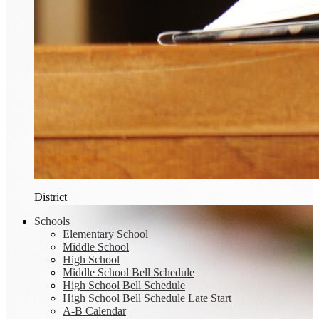
District
Schools
Elementary School
Middle School
High School
Middle School Bell Schedule
High School Bell Schedule
High School Bell Schedule Late Start
A-B Calendar