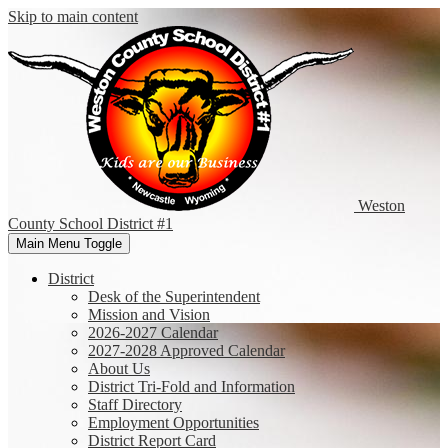
Skip to main content
Weston
County
School District #1
Main Menu Toggle
District
Desk of the Superintendent
Mission and Vision
2026-2027 Calendar
2027-2028 Approved Calendar
About Us
District Tri-Fold and Information
Staff Directory
Employment Opportunities
District Report Card