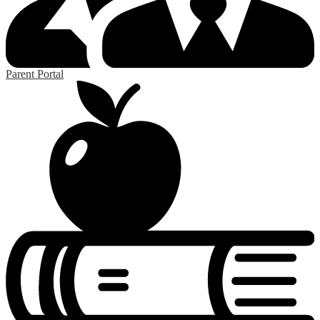
Parent Portal