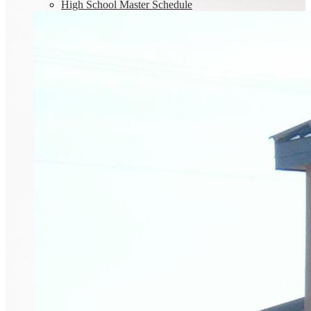
High School Master Schedule