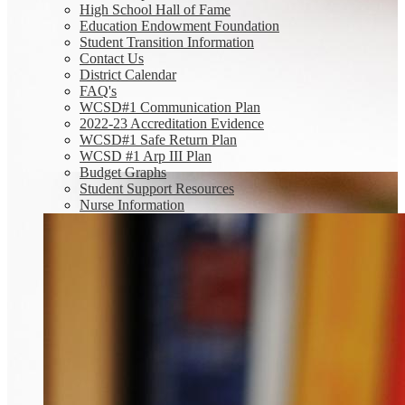
High School Hall of Fame
Education Endowment Foundation
Student Transition Information
Contact Us
District Calendar
FAQ's
WCSD#1 Communication Plan
2022-23 Accreditation Evidence
WCSD#1 Safe Return Plan
WCSD #1 Arp III Plan
Budget Graphs
Student Support Resources
Nurse Information