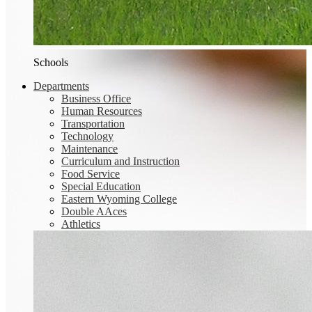
Schools
Departments
Business Office
Human Resources
Transportation
Technology
Maintenance
Curriculum and Instruction
Food Service
Special Education
Eastern Wyoming College
Double AAces
Athletics