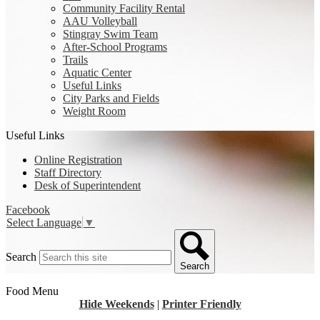
Community Facility Rental
AAU Volleyball
Stingray Swim Team
After-School Programs
Trails
Aquatic Center
Useful Links
City Parks and Fields
Weight Room
Useful Links
Online Registration
Staff Directory
Desk of Superintendent
Facebook
Select Language
▼
Search
Search
Food Menu
Hide Weekends
|
Printer Friendly