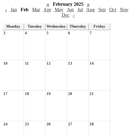
«
February 2025
»
‹
Jan
Feb
Mar
Apr
May
Jun
Jul
Aug
Sep
Oct
Nov
Dec
›
Monday
Tuesday
Wednesday
Thursday
Friday
3
4
5
6
7
10
11
12
13
14
17
18
19
20
21
24
25
26
27
28