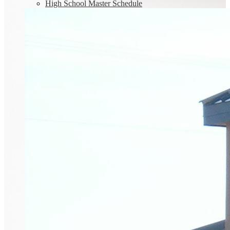
High School Master Schedule