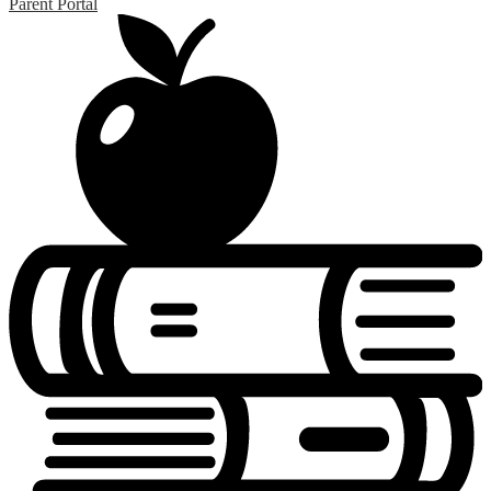
Parent Portal