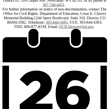
District #1, 116 Casper Ave. Newcastle, WY 82701, or by phone at
307-746-4451
.
For further information on notice of non-discrimination, contact The
Office for Civil Rights. Department of Education, Cesar E. Chavez
Memorial Building,1244 Speer Boulevard, Suite 310, Denver, CO
80204-3582, Telephone:
303-844-5695
, FAX: 303-844-4303;
TDD: 800-877-8339, Email:
OCR.Denver@ed.gov
.