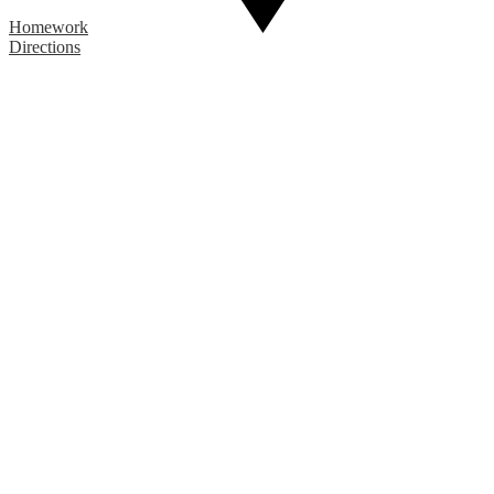
Homework
Directions