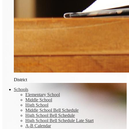
District
Schools
Elementary School
Middle School
High School
Middle School Bell Schedule
High School Bell Schedule
High School Bell Schedule Late Start
A-B Calendar