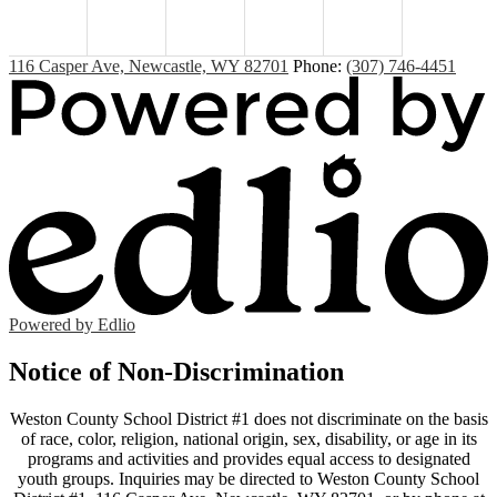
116 Casper Ave, Newcastle, WY 82701
Phone:
(307) 746-4451
Powered by Edlio
Notice of Non-Discrimination
Weston County School District #1 does not discriminate on the basis
of race, color, religion, national origin, sex, disability, or age in its
programs and activities and provides equal access to designated
youth groups. Inquiries may be directed to Weston County School