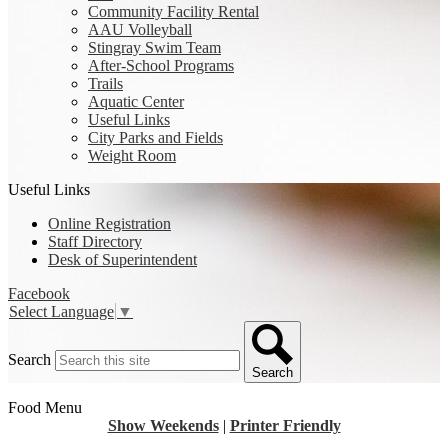
Community Facility Rental
AAU Volleyball
Stingray Swim Team
After-School Programs
Trails
Aquatic Center
Useful Links
City Parks and Fields
Weight Room
Useful Links
Online Registration
Staff Directory
Desk of Superintendent
Facebook
Select Language
▼
Search
Search
Food Menu
Show Weekends
|
Printer Friendly