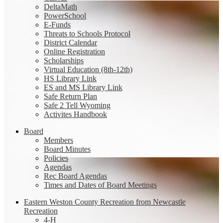
DeltaMath
PowerSchool
E-Funds
Threats to Schools Protocol
District Calendar
Online Registration
Scholarships
Virtual Education (8th-12th)
HS Library Link
ES and MS Library Link
Safe Return Plan
Safe 2 Tell Wyoming
Activites Handbook
Board
Members
Board Minutes
Policies
Agendas
Rec Board Agendas
Times and Dates of Board Meetings
Eastern Weston County Recreation from Newcastle
Recreation
4-H