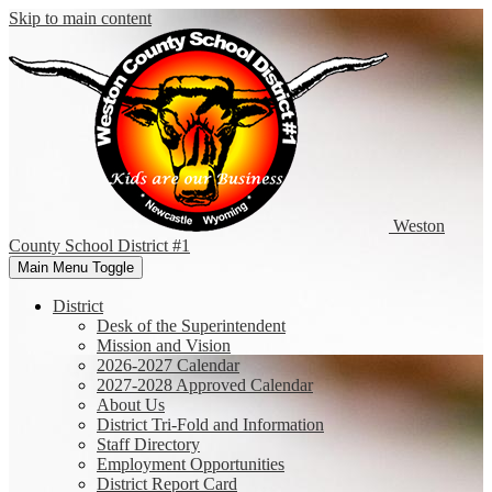
Skip to main content
Weston
County
School District #1
Main Menu Toggle
District
Desk of the Superintendent
Mission and Vision
2026-2027 Calendar
2027-2028 Approved Calendar
About Us
District Tri-Fold and Information
Staff Directory
Employment Opportunities
District Report Card