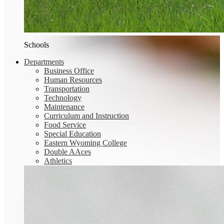
Schools
Departments
Business Office
Human Resources
Transportation
Technology
Maintenance
Curriculum and Instruction
Food Service
Special Education
Eastern Wyoming College
Double AAces
Athletics