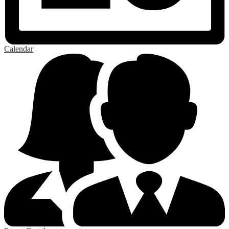
Calendar