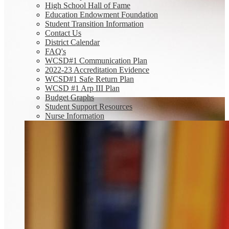
High School Hall of Fame
Education Endowment Foundation
Student Transition Information
Contact Us
District Calendar
FAQ's
WCSD#1 Communication Plan
2022-23 Accreditation Evidence
WCSD#1 Safe Return Plan
WCSD #1 Arp III Plan
Budget Graphs
Student Support Resources
Nurse Information