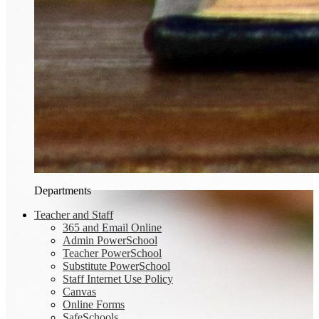
Departments
Teacher and Staff
365 and Email Online
Admin PowerSchool
Teacher PowerSchool
Substitute PowerSchool
Staff Internet Use Policy
Canvas
Online Forms
SafeSchools