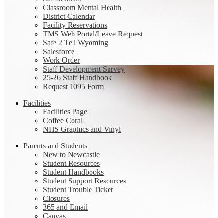
Classroom Mental Health
District Calendar
Facility Reservations
TMS Web Portal/Leave Request
Safe 2 Tell Wyoming
Salesforce
Work Order
Staff Development Survey
25-26 Staff Handbook
Request 1095 Form
Facilities
Facilities Page
Coffee Coral
NHS Graphics and Vinyl
Parents and Students
New to Newcastle
Student Resources
Student Handbooks
Student Support Resources
Student Trouble Ticket
Closures
365 and Email
Canvas