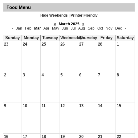
Food Menu
Hide Weekends
|
Printer Friendly
«
March 2025
»
‹
Jan
Feb
Mar
Apr
May
Jun
Jul
Aug
Sep
Oct
Nov
Dec
›
Sunday
Monday
Tuesday
Wednesday
Thursday
Friday
Saturday
23
24
25
26
27
28
1
2
3
4
5
6
7
8
9
10
11
12
13
14
15
16
17
18
19
20
21
22