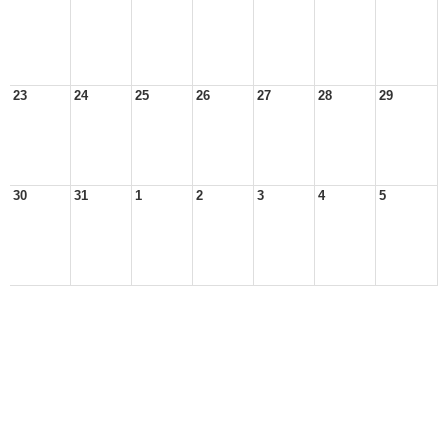
23
24
25
26
27
28
29
30
31
1
2
3
4
5