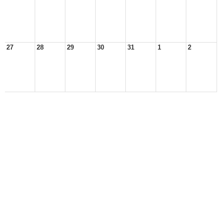
27
28
29
30
31
1
2