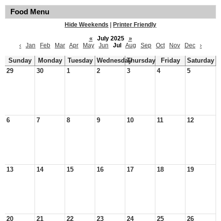
Food Menu
Hide Weekends
|
Printer Friendly
«
July 2025
»
‹
Jan
Feb
Mar
Apr
May
Jun
Jul
Aug
Sep
Oct
Nov
Dec
›
Sunday
Monday
Tuesday
Wednesday
Thursday
Friday
Saturday
29
30
1
2
3
4
5
6
7
8
9
10
11
12
13
14
15
16
17
18
19
20
21
22
23
24
25
26