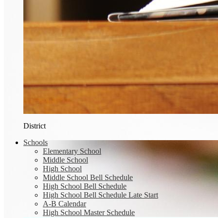
District
Schools
Elementary School
Middle School
High School
Middle School Bell Schedule
High School Bell Schedule
High School Bell Schedule Late Start
A-B Calendar
High School Master Schedule