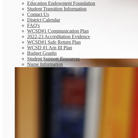
Education Endowment Foundation
Student Transition Information
Contact Us
District Calendar
FAQ's
WCSD#1 Communication Plan
2022-23 Accreditation Evidence
WCSD#1 Safe Return Plan
WCSD #1 Arp III Plan
Budget Graphs
Student Support Resources
Nurse Information