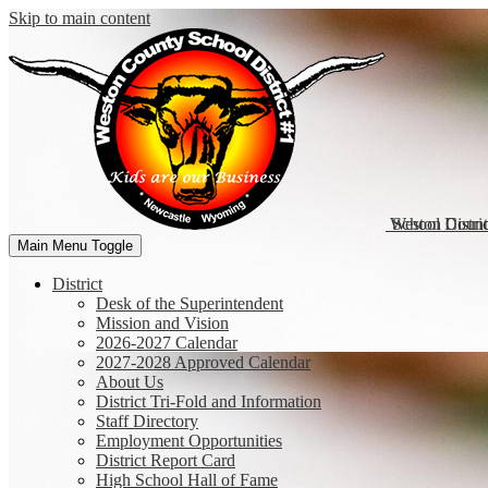
Skip to main content
Weston Coun
School Distri
Main Menu Toggle
District
Desk of the Superintendent
Mission and Vision
2026-2027 Calendar
2027-2028 Approved Calendar
About Us
District Tri-Fold and Information
Staff Directory
Employment Opportunities
District Report Card
High School Hall of Fame