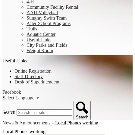
4-H
Community Facility Rental
AAU Volleyball
Stingray Swim Team
After-School Programs
Trails
Aquatic Center
Useful Links
City Parks and Fields
Weight Room
Useful Links
Online Registration
Staff Directory
Desk of Superintendent
Facebook
Select Language
▼
Search
Search
News & Announcements
»
Local Phones working
Local Phones working