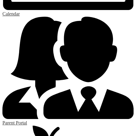
Calendar
Parent Portal