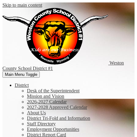
Skip to main content
Weston
County
School District #1
Main Menu Toggle
District
Desk of the Superintendent
Mission and Vision
2026-2027 Calendar
2027-2028 Approved Calendar
About Us
District Tri-Fold and Information
Staff Directory
Employment Opportunities
District Report Card