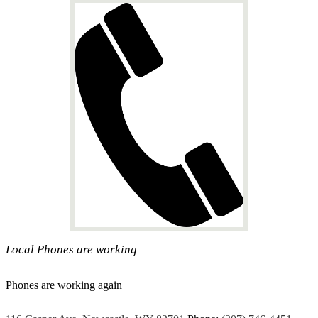
Local Phones are working
Phones are working again