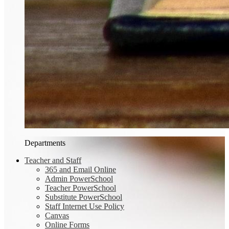
Departments
Teacher and Staff
365 and Email Online
Admin PowerSchool
Teacher PowerSchool
Substitute PowerSchool
Staff Internet Use Policy
Canvas
Online Forms