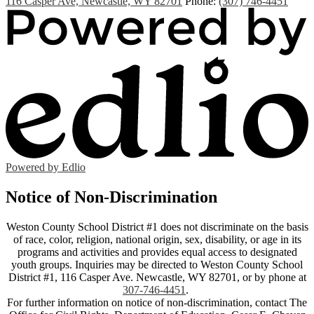
116 Casper Ave, Newcastle, WY 82701
Phone:
(307) 746-4451
Powered by Edlio
Notice of Non-Discrimination
Weston County School District #1 does not discriminate on the basis
of race, color, religion, national origin, sex, disability, or age in its
programs and activities and provides equal access to designated
youth groups. Inquiries may be directed to Weston County School
District #1, 116 Casper Ave. Newcastle, WY 82701, or by phone at
307-746-4451
.
For further information on notice of non-discrimination, contact The