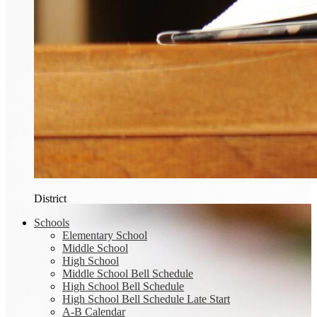
District
Schools
Elementary School
Middle School
High School
Middle School Bell Schedule
High School Bell Schedule
High School Bell Schedule Late Start
A-B Calendar