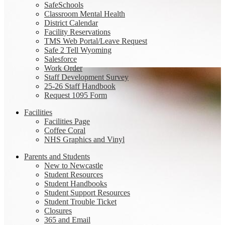
SafeSchools
Classroom Mental Health
District Calendar
Facility Reservations
TMS Web Portal/Leave Request
Safe 2 Tell Wyoming
Salesforce
Work Order
Staff Development Survey
25-26 Staff Handbook
Request 1095 Form
Facilities
Facilities Page
Coffee Coral
NHS Graphics and Vinyl
Parents and Students
New to Newcastle
Student Resources
Student Handbooks
Student Support Resources
Student Trouble Ticket
Closures
365 and Email