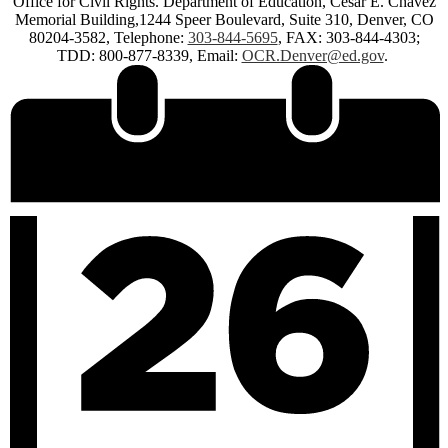
Office for Civil Rights. Department of Education, Cesar E. Chavez
Memorial Building,1244 Speer Boulevard, Suite 310, Denver, CO
80204-3582, Telephone:
303-844-5695
, FAX: 303-844-4303;
TDD: 800-877-8339, Email:
OCR.Denver@ed.gov
.