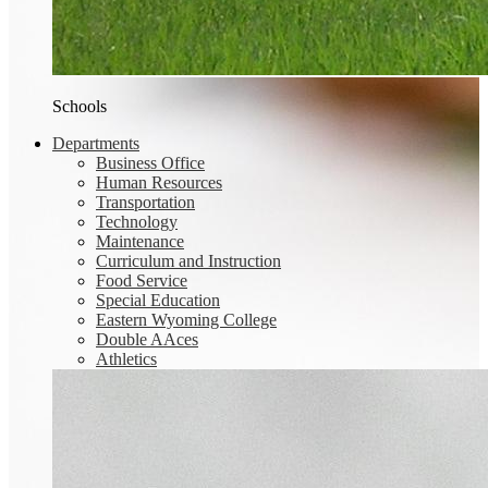
Schools
Departments
Business Office
Human Resources
Transportation
Technology
Maintenance
Curriculum and Instruction
Food Service
Special Education
Eastern Wyoming College
Double AAces
Athletics