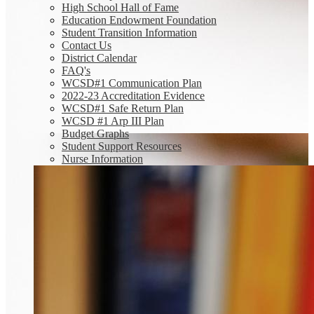
High School Hall of Fame
Education Endowment Foundation
Student Transition Information
Contact Us
District Calendar
FAQ's
WCSD#1 Communication Plan
2022-23 Accreditation Evidence
WCSD#1 Safe Return Plan
WCSD #1 Arp III Plan
Budget Graphs
Student Support Resources
Nurse Information