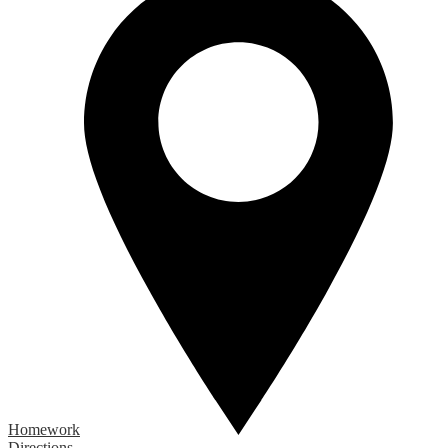
Homework
Directions