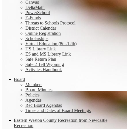
Canvas
DeltaMath
PowerSchool
E-Funds
Threats to Schools Protocol
District Calendar
Online Registration
Scholarships
Virtual Education (8th-12th)
HS Library Link
ES and MS Library Link
Safe Return Plan
Safe 2 Tell Wyoming
Activites Handbook
Board
Members
Board Minutes
Policies
Agendas
Rec Board Agendas
Times and Dates of Board Meetings
Eastern Weston County Recreation from Newcastle
Recreation