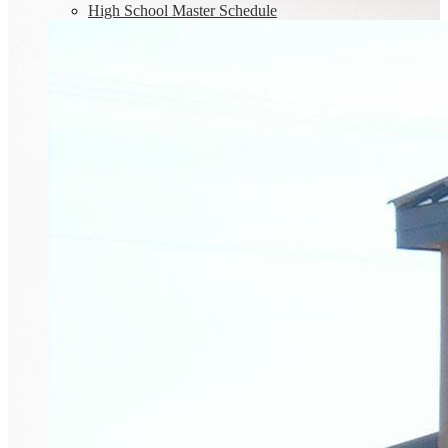
High School Master Schedule