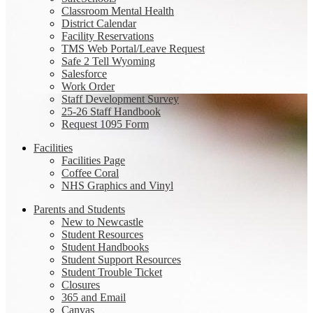
Classroom Mental Health
District Calendar
Facility Reservations
TMS Web Portal/Leave Request
Safe 2 Tell Wyoming
Salesforce
Work Order
Staff Development Survey
25-26 Staff Handbook
Request 1095 Form
Facilities
Facilities Page
Coffee Coral
NHS Graphics and Vinyl
Parents and Students
New to Newcastle
Student Resources
Student Handbooks
Student Support Resources
Student Trouble Ticket
Closures
365 and Email
Canvas