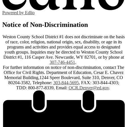
Powered by Edlio
Notice of Non-Discrimination
Weston County School District #1 does not discriminate on the basis
of race, color, religion, national origin, sex, disability, or age in its
programs and activities and provides equal access to designated
youth groups. Inquiries may be directed to Weston County School
District #1, 116 Casper Ave. Newcastle, WY 82701, or by phone at
307-746-4451
.
For further information on notice of non-discrimination, contact The
Office for Civil Rights. Department of Education, Cesar E. Chavez
Memorial Building,1244 Speer Boulevard, Suite 310, Denver, CO
80204-3582, Telephone:
303-844-5695
, FAX: 303-844-4303;
TDD: 800-877-8339, Email:
OCR.Denver@ed.gov
.