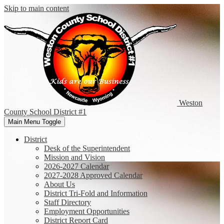
Skip to main content
Weston
County
School District #1
Main Menu Toggle
District
Desk of the Superintendent
Mission and Vision
2026-2027 Calendar
2027-2028 Approved Calendar
About Us
District Tri-Fold and Information
Staff Directory
Employment Opportunities
District Report Card