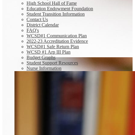
High School Hall of Fame
Education Endowment Foundation
Student Transition Information
Contact Us
District Calendar
FAQ's
WCSD#1 Communication Plan
2022-23 Accreditation Evidence
WCSD#1 Safe Return Plan
WCSD #1 Arp III Plan
Budget Graphs
Student Support Resources
Nurse Information