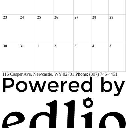
23
24
25
26
27
28
29
30
31
1
2
3
4
5
116 Casper Ave, Newcastle, WY 82701
Phone:
(307) 746-4451