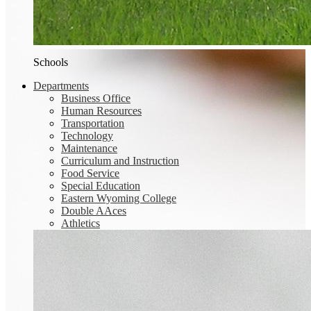
Schools
Departments
Business Office
Human Resources
Transportation
Technology
Maintenance
Curriculum and Instruction
Food Service
Special Education
Eastern Wyoming College
Double AAces
Athletics