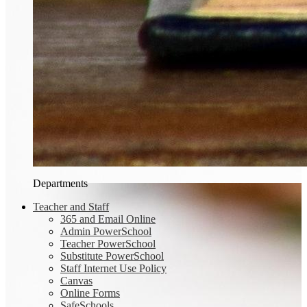
Departments
Teacher and Staff
365 and Email Online
Admin PowerSchool
Teacher PowerSchool
Substitute PowerSchool
Staff Internet Use Policy
Canvas
Online Forms
SafeSchools