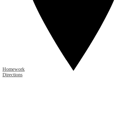
Homework
Directions