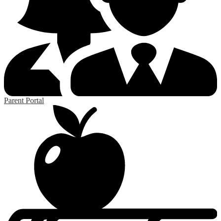
Parent Portal