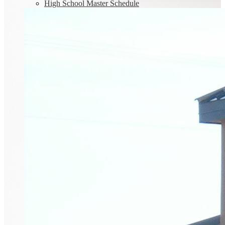
High School Master Schedule