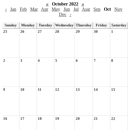
«
October 2022
»
‹
Jan
Feb
Mar
Apr
May
Jun
Jul
Aug
Sep
Oct
Nov
Dec
›
Sunday
Monday
Tuesday
Wednesday
Thursday
Friday
Saturday
25
26
27
28
29
30
1
2
3
4
5
6
7
8
9
10
11
12
13
14
15
16
17
18
19
20
21
22