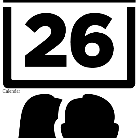
Calendar