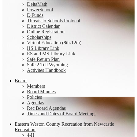
DeltaMath
PowerSchool
E-Funds
Threats to Schools Protocol
District Calendar
Online Registration
Scholarships
Virtual Education (8th-12th)
HS Library Link
ES and MS Library Link
Safe Return Plan
Safe 2 Tell Wyoming
Activites Handbook
Board
Members
Board Minutes
Policies
Agendas
Rec Board Agendas
Times and Dates of Board Meetings
Eastern Weston County Recreation from Newcastle
Recreation
4-H