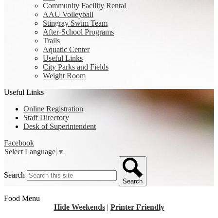
Community Facility Rental
AAU Volleyball
Stingray Swim Team
After-School Programs
Trails
Aquatic Center
Useful Links
City Parks and Fields
Weight Room
Useful Links
Online Registration
Staff Directory
Desk of Superintendent
Facebook
Select Language
▼
Search
Search
Food Menu
Hide Weekends
|
Printer Friendly