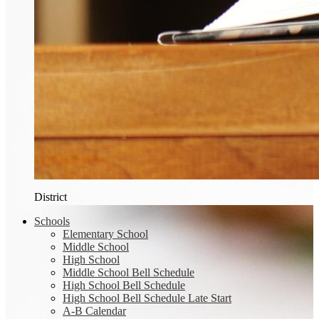
District
Schools
Elementary School
Middle School
High School
Middle School Bell Schedule
High School Bell Schedule
High School Bell Schedule Late Start
A-B Calendar